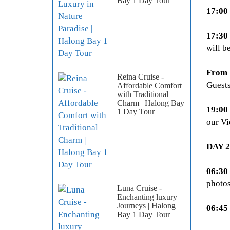
Bay 1 Day Tour
17:00
17:30
will b
From 
Reina Cruise -
Guests
Affordable Comfort
with Traditional
Charm | Halong Bay
19:00
1 Day Tour
our Vi
DAY 
06:30
photos
Luna Cruise -
Enchanting luxury
Journeys | Halong
06:45 
Bay 1 Day Tour