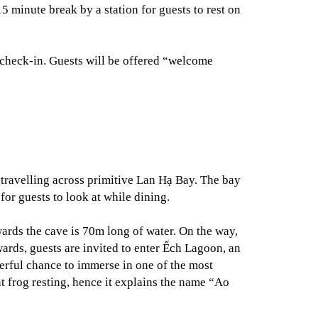
5 minute break by a station for guests to rest on
 check-in. Guests will be offered “welcome
e travelling across primitive Lan Hạ Bay. The bay
or guests to look at while dining.
ards the cave is 70m long of water. On the way,
wards, guests are invited to enter Ếch Lagoon, an
erful chance to immerse in one of the most
t frog resting, hence it explains the name “Ao