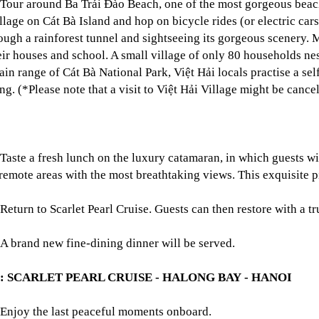
Tour around Ba Trái Đào Beach, one of the most gorgeous beache
llage on Cát Bà Island and hop on bicycle rides (or electric cars
ough a rainforest tunnel and sightseeing its gorgeous scenery. Me
eir houses and school. A small village of only 80 households nes
in range of Cát Bà National Park, Việt Hải locals practise a self
ng. (*Please note that a visit to Việt Hải Village might be cance
Taste a fresh lunch on the luxury catamaran, in which guests w
 remote areas with the most breathtaking views. This exquisite p
Return to Scarlet Pearl Cruise. Guests can then restore with a 
A brand new fine-dining dinner will be served.
3: SCARLET PEARL CRUISE - HALONG BAY - HANOI
Enjoy the last peaceful moments onboard.