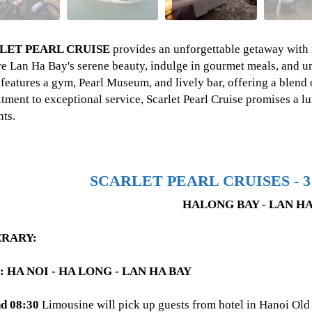
LET PEARL CRUISE
provides an unforgettable getaway with i
e Lan Ha Bay's serene beauty, indulge in gourmet meals, and u
 features a gym, Pearl Museum, and lively bar, offering a blend 
ment to exceptional service, Scarlet Pearl Cruise promises a l
ts.
SCARLET PEARL CRUISES - 3
HALONG BAY - LAN HA
ERARY:
: HA NOI - HA LONG - LAN HA BAY
d 08:30
Limousine will pick up guests from hotel in Hanoi Old