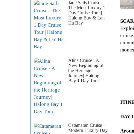
Jade Sails Cruise -
The Most Luxury 1
Day Cruise Tour |
Halong Bay & Lan
SCAR
Ha Bay
Explor
cruise
commit
momen
Alina Cruise - A
New Beginning of
the Heritage
Journey| Halong
Bay 1 Day Tour
ITIN
DAY 1
Catamaran Cruise -
Modern Luxury Day
Aroun