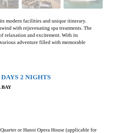
ts modern facilities and unique itinerary.
nwind with rejuvenating spa treatments. The
of relaxation and excitement. With its
uxurious adventure filled with memorable
 DAYS 2 NIGHTS
 BAY
 Quarter or Hanoi Opera House (applicable for