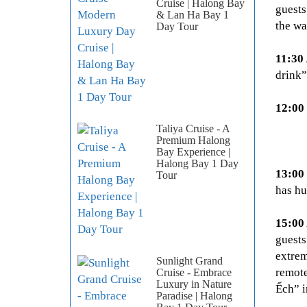
Cruise | Halong Bay
guests
& Lan Ha Bay 1
the wa
Day Tour
11:30
drink”
12:00
Taliya Cruise - A
Premium Halong
Bay Experience |
Halong Bay 1 Day
13:00
Tour
has hu
15:00
guests
extrem
Sunlight Grand
remote
Cruise - Embrace
Luxury in Nature
Ếch” i
Paradise | Halong