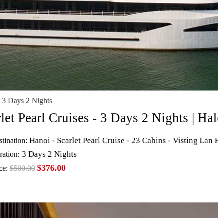
 3 Days 2 Nights
rlet Pearl Cruises - 3 Days 2 Nights | 
Hanoi - Scarlet Pearl Cruise - 23 Cabins - Visting Lan
tination:
: 3 Days 2 Nights
ration
$376.00
ce:
$500.00