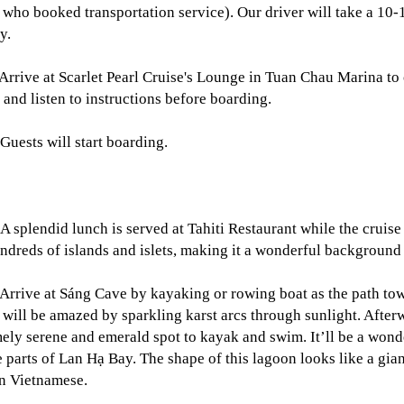
 who booked transportation service). Our driver will take a 10-1
y.
Arrive at Scarlet Pearl Cruise's Lounge in Tuan Chau Marina to
 and listen to instructions before boarding.
Guests will start boarding.
A splendid lunch is served at Tahiti Restaurant while the cruis
ndreds of islands and islets, making it a wonderful background f
Arrive at Sáng Cave by kayaking or rowing boat as the path tow
 will be amazed by sparkling karst arcs through sunlight. After
ely serene and emerald spot to kayak and swim. It’ll be a wond
 parts of Lan Hạ Bay. The shape of this lagoon looks like a gian
n Vietnamese.