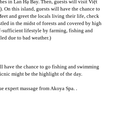
s in Lan Hạ Bay. Then, guests will visit Việt
). On this island, guests will have the chance to
et and greet the locals living their life, check
tled in the midst of forests and covered by high
-sufficient lifestyle by farming, fishing and
lled due to bad weather.)
ill have the chance to go fishing and swimming
icnic might be the highlight of the day.
true expert massage from Akoya Spa. .