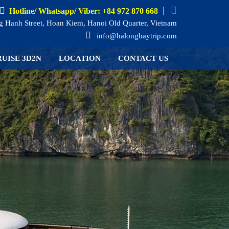
Hotline/ Whatsapp/ Viber: +84 972 870 668
 Hanh Street, Hoan Kiem, Hanoi Old Quarter, Vietnam
info@halongbaytrip.com
UISE 3D2N
LOCATION
CONTACT US