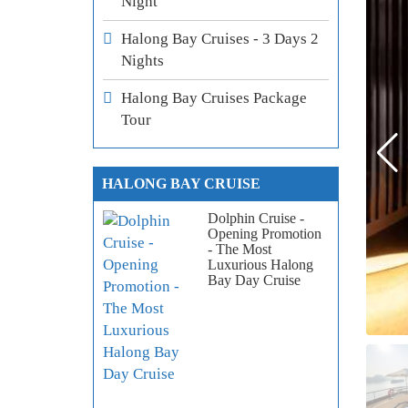
Night
Halong Bay Cruises - 3 Days 2
Nights
Halong Bay Cruises Package
Tour
HALONG BAY CRUISE
Dolphin Cruise -
Opening Promotion
- The Most
Luxurious Halong
Bay Day Cruise