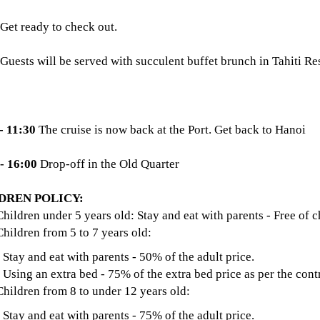
Get ready to check out.
Guests will be served with succulent buffet brunch in Tahiti R
- 11:30
The cruise is now back at the Port. Get back to Hanoi
 - 16:00
Drop-off in the Old Quarter
DREN POLICY:
Children under 5 years old: Stay and eat with parents - Free of c
Children from 5 to 7 years old:
 and eat with parents - 50% of the adult price.
g an extra bed - 75% of the extra bed price as per the contr
Children from 8 to under 12 years old:
 and eat with parents - 75% of the adult price.