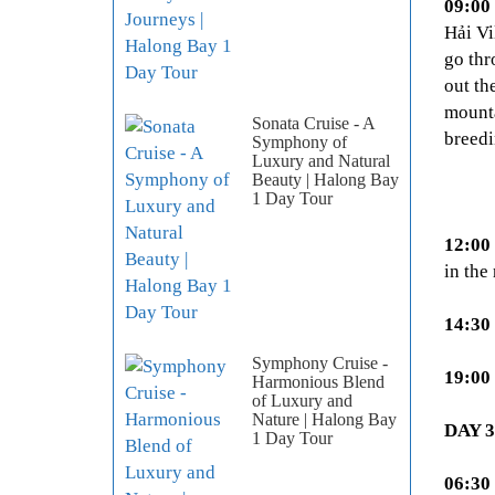
09:00
Hải Vi
go thr
out th
mounta
Sonata Cruise - A
breedi
Symphony of
Luxury and Natural
Beauty | Halong Bay
1 Day Tour
12:00
in the
14:30
Symphony Cruise -
19:00
Harmonious Blend
of Luxury and
Nature | Halong Bay
DAY 
1 Day Tour
06:30