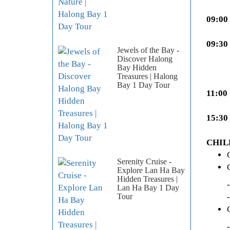
09:00
09:30
Jewels of the Bay -
Discover Halong
Bay Hidden
Treasures | Halong
Bay 1 Day Tour
11:00 
15:30
CHIL
Serenity Cruise -
Explore Lan Ha Bay
Hidden Treasures |
- Stay
Lan Ha Bay 1 Day
- Usin
Tour
- Stay