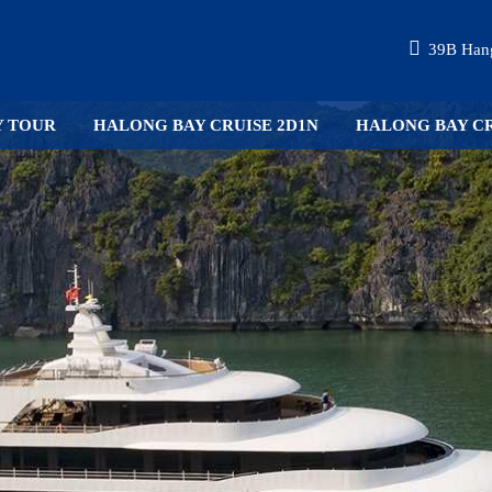
39B Hang
Y TOUR
HALONG BAY CRUISE 2D1N
HALONG BAY CR