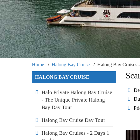
Home
Halong Bay Cruise
Halong Bay Cruises -
Sca
HALONG BAY CRUISE
Des
Halo Private Halong Bay Cruise
Du
- The Unique Private Halong
Bay Day Tour
Pri
Halong Bay Cruise Day Tour
Halong Bay Cruises - 2 Days 1