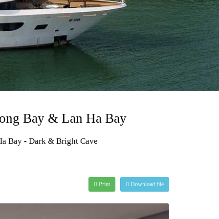
Halong Bay & Lan Ha Bay
 Ha Bay - Dark & Bright Cave
Print
Download file