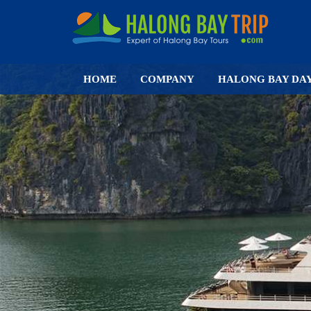
HOME
COMPANY
HALONG BAY DA