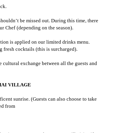
eck.
ouldn’t be missed out. During this time, there
our Chef (depending on the season).
ion is applied on our limited drinks menu.
fresh cocktails (this is surcharged).
ve cultural exchange between all the guests and
HAI VILLAGE
cent sunrise. (Guests can also choose to take
ved from