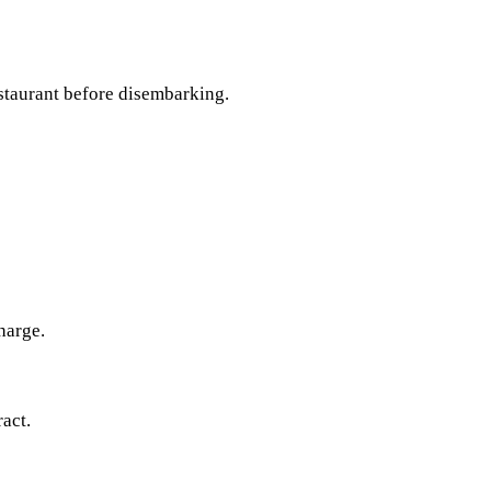
estaurant before disembarking.
harge.
act.