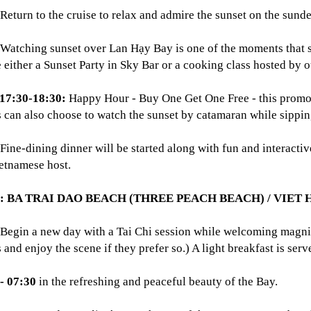
Return to the cruise to relax and admire the sunset on the sund
Watching sunset over Lan Hạy Bay is one of the moments that sh
e either a Sunset Party in Sky Bar or a cooking class hosted by 
17:30-18:30:
Happy Hour - Buy One Get One Free - this promot
 can also choose to watch the sunset by catamaran while sipping 
Fine-dining dinner will be started along with fun and interacti
etnamese host.
2: BA TRAI DAO BEACH (THREE PEACH BEACH) / VIET 
Begin a new day with a Tai Chi session while welcoming magnifi
 and enjoy the scene if they prefer so.) A light breakfast is ser
- 07:30
in the refreshing and peaceful beauty of the Bay.