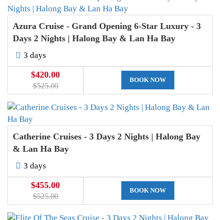
Azura Cruise - Grand Opening 6-Star Luxury - 3
Days 2 Nights | Halong Bay & Lan Ha Bay
3 days
$420.00
BOOK NOW
$525.00
Catherine Cruises - 3 Days 2 Nights | Halong Bay
& Lan Ha Bay
3 days
$455.00
BOOK NOW
$525.00