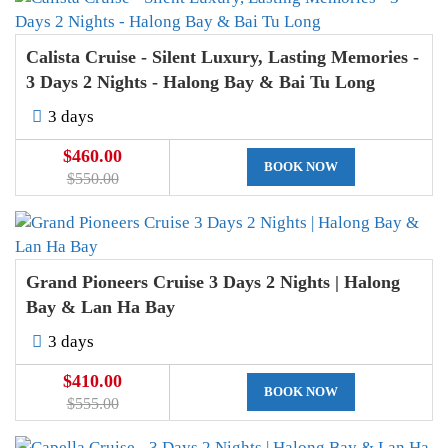
Calista Cruise - Silent Luxury, Lasting Memories -
3 Days 2 Nights - Halong Bay & Bai Tu Long
3 days
$460.00
BOOK NOW
$550.00
Grand Pioneers Cruise 3 Days 2 Nights | Halong
Bay & Lan Ha Bay
3 days
$410.00
BOOK NOW
$555.00