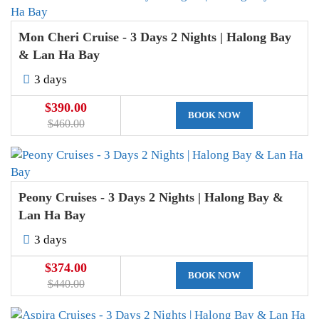
Mon Cheri Cruise - 3 Days 2 Nights | Halong Bay
& Lan Ha Bay
3 days
$390.00
BOOK NOW
$460.00
Peony Cruises - 3 Days 2 Nights | Halong Bay &
Lan Ha Bay
3 days
$374.00
BOOK NOW
$440.00