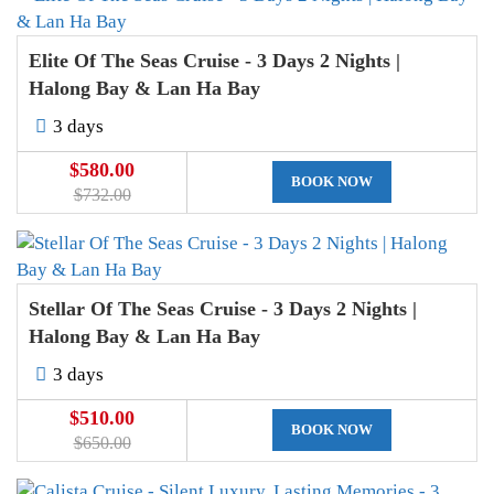
Elite Of The Seas Cruise - 3 Days 2 Nights |
Halong Bay & Lan Ha Bay
3 days
$580.00
BOOK NOW
$732.00
Stellar Of The Seas Cruise - 3 Days 2 Nights |
Halong Bay & Lan Ha Bay
3 days
$510.00
BOOK NOW
$650.00