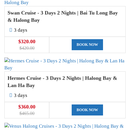
Swan Cruise - 3 Days 2 Nights | Bai Tu Long Bay
& Halong Bay
3 days
$320.00
BOOK NOW
$420.00
Hermes Cruise - 3 Days 2 Nights | Halong Bay &
Lan Ha Bay
3 days
$360.00
BOOK NOW
$465.00