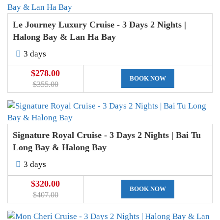
Le Journey Luxury Cruise - 3 Days 2 Nights |
Halong Bay & Lan Ha Bay
3 days
$278.00
BOOK NOW
$355.00
Signature Royal Cruise - 3 Days 2 Nights | Bai Tu
Long Bay & Halong Bay
3 days
$320.00
BOOK NOW
$407.00