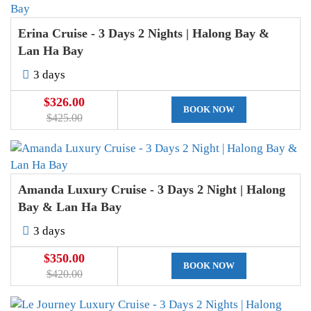
Erina Cruise - 3 Days 2 Nights | Halong Bay &
Lan Ha Bay
3 days
$326.00
BOOK NOW
$425.00
Amanda Luxury Cruise - 3 Days 2 Night | Halong
Bay & Lan Ha Bay
3 days
$350.00
BOOK NOW
$420.00