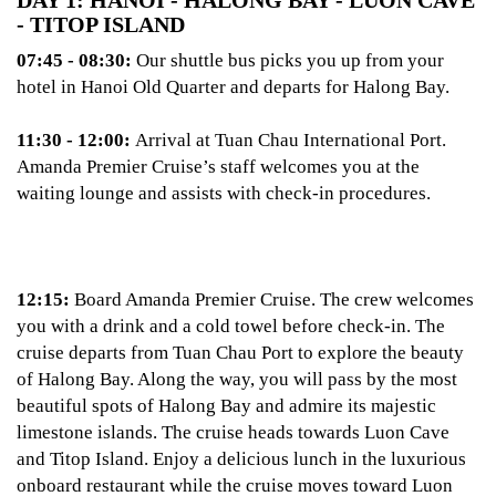
DAY 1: HANOI - HALONG BAY - LUON CAVE
- TITOP ISLAND
07:45 - 08:30:
Our shuttle bus picks you up from your
hotel in Hanoi Old Quarter and departs for Halong Bay.
11:30 - 12:00:
Arrival at Tuan Chau International Port.
Amanda Premier Cruise’s staff welcomes you at the
waiting lounge and assists with check-in procedures.
12:15:
Board Amanda Premier Cruise. The crew welcomes
you with a drink and a cold towel before check-in. The
cruise departs from Tuan Chau Port to explore the beauty
of Halong Bay. Along the way, you will pass by the most
beautiful spots of Halong Bay and admire its majestic
limestone islands. The cruise heads towards Luon Cave
and Titop Island. Enjoy a delicious lunch in the luxurious
onboard restaurant while the cruise moves toward Luon