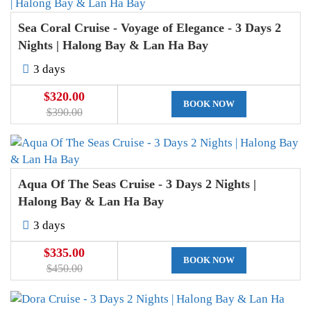
Sea Coral Cruise - Voyage of Elegance - 3 Days 2
Nights | Halong Bay & Lan Ha Bay
3 days
$320.00
BOOK NOW
$390.00
Aqua Of The Seas Cruise - 3 Days 2 Nights |
Halong Bay & Lan Ha Bay
3 days
$335.00
BOOK NOW
$450.00