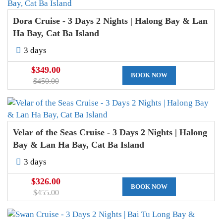
Dora Cruise - 3 Days 2 Nights | Halong Bay & Lan
Ha Bay, Cat Ba Island
3 days
$349.00
BOOK NOW
$450.00
Velar of the Seas Cruise - 3 Days 2 Nights | Halong
Bay & Lan Ha Bay, Cat Ba Island
3 days
$326.00
BOOK NOW
$455.00