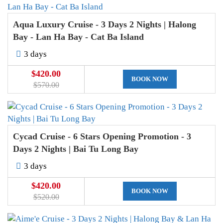
Aqua Luxury Cruise - 3 Days 2 Nights | Halong
Bay - Lan Ha Bay - Cat Ba Island
3 days
$420.00
BOOK NOW
$570.00
Cycad Cruise - 6 Stars Opening Promotion - 3
Days 2 Nights | Bai Tu Long Bay
3 days
$420.00
BOOK NOW
$520.00