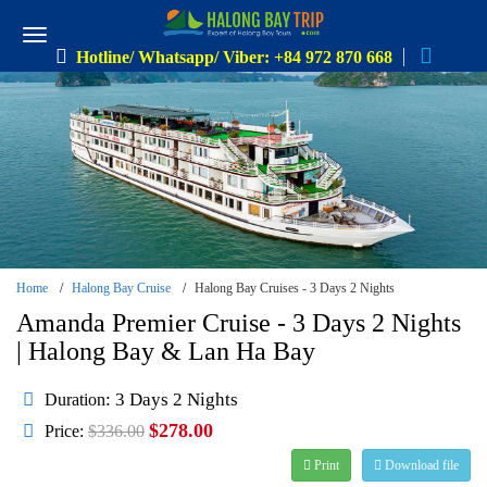
Hotline/ Whatsapp/ Viber: +84 972 870 668
Home
Halong Bay Cruise
Halong Bay Cruises - 3 Days 2 Nights
Amanda Premier Cruise - 3 Days 2 Nights
| Halong Bay & Lan Ha Bay
: 3 Days 2 Nights
Duration
$278.00
Price:
$336.00
Print
Download file