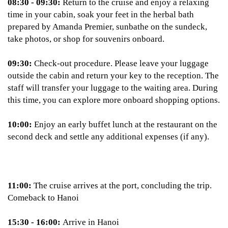
08:30 - 09:30:
Return to the cruise and enjoy a relaxing
time in your cabin, soak your feet in the herbal bath
prepared by Amanda Premier, sunbathe on the sundeck,
take photos, or shop for souvenirs onboard.
09:30:
Check-out procedure. Please leave your luggage
outside the cabin and return your key to the reception. The
staff will transfer your luggage to the waiting area. During
this time, you can explore more onboard shopping options.
10:00:
Enjoy an early buffet lunch at the restaurant on the
second deck and settle any additional expenses (if any).
11:00:
The cruise arrives at the port, concluding the trip.
Comeback to Hanoi
15:30 - 16:00:
Arrive in Hanoi