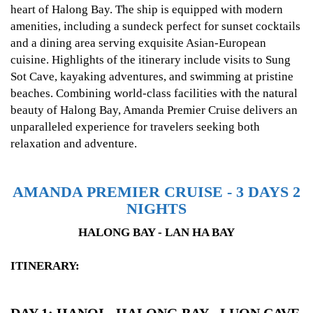
heart of Halong Bay. The ship is equipped with modern
amenities, including a sundeck perfect for sunset cocktails
and a dining area serving exquisite Asian-European
cuisine. Highlights of the itinerary include visits to Sung
Sot Cave, kayaking adventures, and swimming at pristine
beaches. Combining world-class facilities with the natural
beauty of Halong Bay, Amanda Premier Cruise delivers an
unparalleled experience for travelers seeking both
relaxation and adventure.
AMANDA PREMIER CRUISE - 3 DAYS 2
NIGHTS
HALONG BAY - LAN HA BAY
ITINERARY: