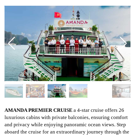
AMANDA PREMIER CRUISE
a 4-star cruise offers 26
luxurious cabins with private balconies, ensuring comfort
and privacy while enjoying panoramic ocean views. Step
aboard the cruise for an extraordinary journey through the