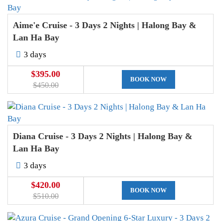
Aime'e Cruise - 3 Days 2 Nights | Halong Bay &
Lan Ha Bay
3 days
$395.00
BOOK NOW
$450.00
Diana Cruise - 3 Days 2 Nights | Halong Bay &
Lan Ha Bay
3 days
$420.00
BOOK NOW
$510.00