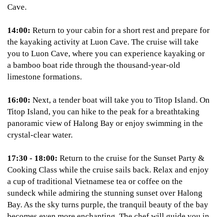
Cave.
14:00:
Return to your cabin for a short rest and prepare for
the kayaking activity at Luon Cave. The cruise will take
you to Luon Cave, where you can experience kayaking or
a bamboo boat ride through the thousand-year-old
limestone formations.
16:00:
Next, a tender boat will take you to Titop Island. On
Titop Island, you can hike to the peak for a breathtaking
panoramic view of Halong Bay or enjoy swimming in the
crystal-clear water.
17:30 - 18:00:
Return to the cruise for the Sunset Party &
Cooking Class while the cruise sails back. Relax and enjoy
a cup of traditional Vietnamese tea or coffee on the
sundeck while admiring the stunning sunset over Halong
Bay. As the sky turns purple, the tranquil beauty of the bay
becomes even more enchanting. The chef will guide you in