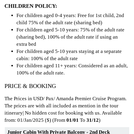
CHILDREN POLICY:
For children aged 0-4 years: Free for 1st child, 2nd
child 75% of the adult rate (sharing bed)
For children aged 5-10 years: 75% of the adult rate
(sharing bed), 100% of the adult rate if using an
extra bed
For children aged 5-10 years staying at a separate
cabin: 100% of the adult rate
For children aged 11+ years: Considered as an adult,
100% of the adult rate.
PRICE & BOOKING
The Prices in USD/ Pax/ Amanda Premier Cruise Program.
The prices are with all included as mention in the tour
itinerary| No hidden cost for booking with us. Available
from: 01/Jan/2025
($) (From
01/01
To
31/12
)
Junior Cabin With Private Balcony - 2nd Deck