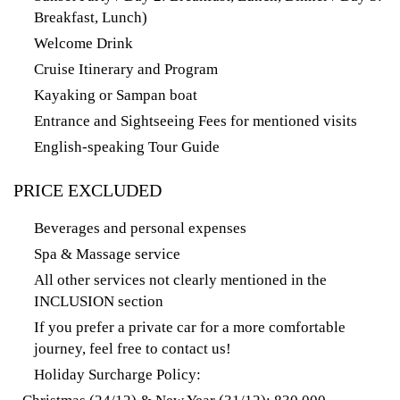
Breakfast, Lunch)
Welcome Drink
Cruise Itinerary and Program
Kayaking or Sampan boat
Entrance and Sightseeing Fees for mentioned visits
English-speaking Tour Guide
PRICE EXCLUDED
Beverages and personal expenses
Spa & Massage service
All other services not clearly mentioned in the
INCLUSION section
If you prefer a private car for a more comfortable
journey, feel free to contact us!
Holiday Surcharge Policy: