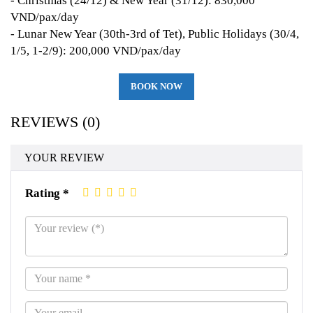
- Christmas (24/12) & New Year (31/12): 830,000
VND/pax/day
- Lunar New Year (30th-3rd of Tet), Public Holidays (30/4,
1/5, 1-2/9): 200,000 VND/pax/day
BOOK NOW
REVIEWS (0)
YOUR REVIEW
Rating *