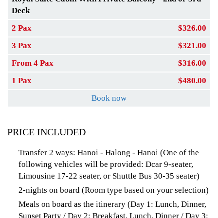
Deck
2 Pax
$326.00
3 Pax
$321.00
From 4 Pax
$316.00
1 Pax
$480.00
Book now
PRICE INCLUDED
Transfer 2 ways: Hanoi - Halong - Hanoi (One of the
following vehicles will be provided: Dcar 9-seater,
Limousine 17-22 seater, or Shuttle Bus 30-35 seater)
2-nights on board (Room type based on your selection)
Meals on board as the itinerary (Day 1: Lunch, Dinner,
Sunset Party / Day 2: Breakfast, Lunch, Dinner / Day 3: