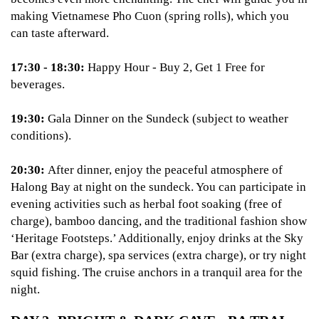
making Vietnamese Pho Cuon (spring rolls), which you
can taste afterward.
17:30 - 18:30:
Happy Hour - Buy 2, Get 1 Free for
beverages.
19:30:
Gala Dinner on the Sundeck (subject to weather
conditions).
20:30:
After dinner, enjoy the peaceful atmosphere of
Halong Bay at night on the sundeck. You can participate in
evening activities such as herbal foot soaking (free of
charge), bamboo dancing, and the traditional fashion show
‘Heritage Footsteps.’ Additionally, enjoy drinks at the Sky
Bar (extra charge), spa services (extra charge), or try night
squid fishing. The cruise anchors in a tranquil area for the
night.