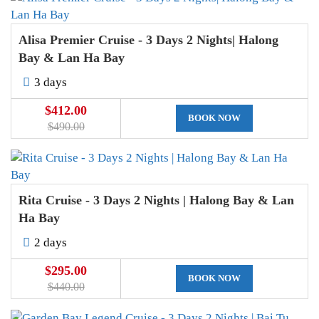
Alisa Premier Cruise - 3 Days 2 Nights| Halong
Bay & Lan Ha Bay
3 days
$412.00
BOOK NOW
$490.00
Rita Cruise - 3 Days 2 Nights | Halong Bay & Lan
Ha Bay
2 days
$295.00
BOOK NOW
$440.00