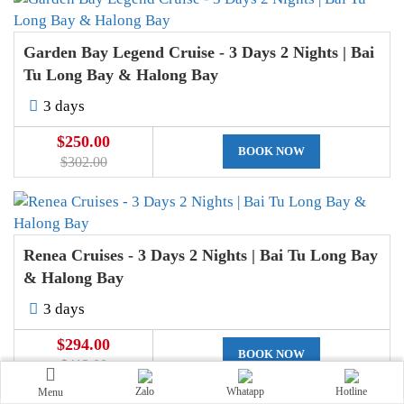
Garden Bay Legend Cruise - 3 Days 2 Nights | Bai
Tu Long Bay & Halong Bay
3 days
$250.00
BOOK NOW
$302.00
Renea Cruises - 3 Days 2 Nights | Bai Tu Long Bay
& Halong Bay
3 days
$294.00
BOOK NOW
$413.00
Zalo
Whatapp
Hotline
Menu