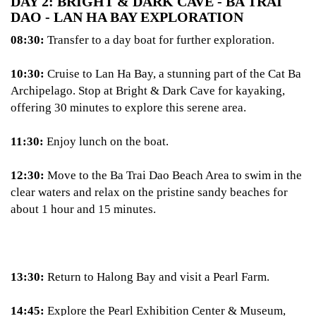
DAY 2: BRIGHT & DARK CAVE - BA TRAI
DAO - LAN HA BAY EXPLORATION
08:30:
Transfer to a day boat for further exploration.
10:30:
Cruise to Lan Ha Bay, a stunning part of the Cat Ba
Archipelago. Stop at Bright & Dark Cave for kayaking,
offering 30 minutes to explore this serene area.
11:30:
Enjoy lunch on the boat.
12:30:
Move to the Ba Trai Dao Beach Area to swim in the
clear waters and relax on the pristine sandy beaches for
about 1 hour and 15 minutes.
13:30:
Return to Halong Bay and visit a Pearl Farm.
14:45:
Explore the Pearl Exhibition Center & Museum,