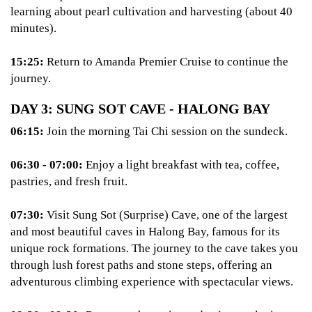
learning about pearl cultivation and harvesting (about 40
minutes).
15:25:
Return to Amanda Premier Cruise to continue the
journey.
DAY 3: SUNG SOT CAVE - HALONG BAY
06:15:
Join the morning Tai Chi session on the sundeck.
06:30 - 07:00:
Enjoy a light breakfast with tea, coffee,
pastries, and fresh fruit.
07:30:
Visit Sung Sot (Surprise) Cave, one of the largest
and most beautiful caves in Halong Bay, famous for its
unique rock formations. The journey to the cave takes you
through lush forest paths and stone steps, offering an
adventurous climbing experience with spectacular views.