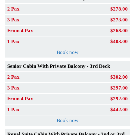
2 Pax
$278.00
3 Pax
$273.00
From 4 Pax
$268.00
1 Pax
$403.00
Book now
Senior Cabin With Private Balcony - 3rd Deck
2 Pax
$302.00
3 Pax
$297.00
From 4 Pax
$292.00
1 Pax
$442.00
Book now
Royal Suite Cabin With Private Balcony - 2nd or 3rd