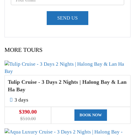
MORE TOURS
Tulip Cruise - 3 Days 2 Nights | Halong Bay & Lan
Ha Bay
3 days
$390.00
BOOK NOW
$510.00