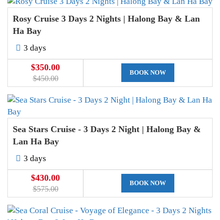
Rosy Cruise 3 Days 2 Nights | Halong Bay & Lan
Ha Bay
3 days
$350.00
BOOK NOW
$450.00
Sea Stars Cruise - 3 Days 2 Night | Halong Bay &
Lan Ha Bay
3 days
$430.00
BOOK NOW
$575.00