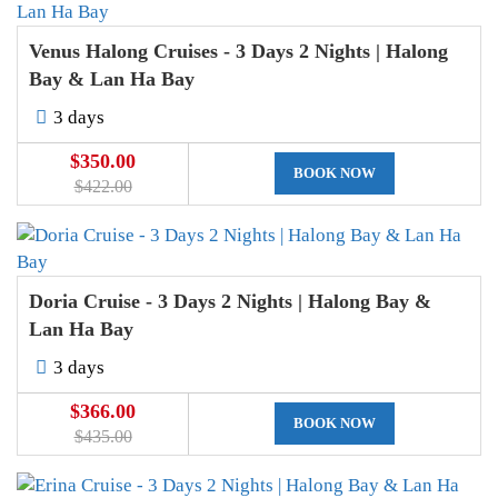
Venus Halong Cruises - 3 Days 2 Nights | Halong
Bay & Lan Ha Bay
3 days
$350.00
BOOK NOW
$422.00
Doria Cruise - 3 Days 2 Nights | Halong Bay &
Lan Ha Bay
3 days
$366.00
BOOK NOW
$435.00