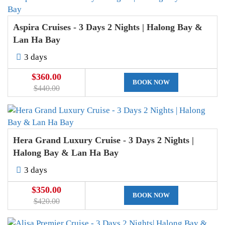
Aspira Cruises - 3 Days 2 Nights | Halong Bay &
Lan Ha Bay
3 days
$360.00
BOOK NOW
$440.00
Hera Grand Luxury Cruise - 3 Days 2 Nights |
Halong Bay & Lan Ha Bay
3 days
$350.00
BOOK NOW
$420.00