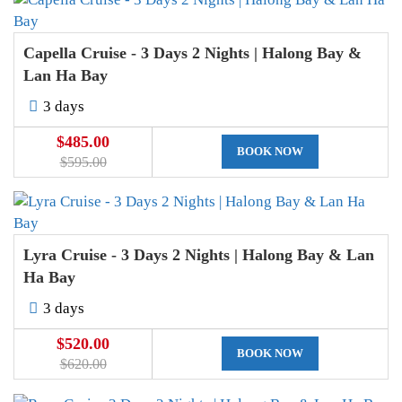
Capella Cruise - 3 Days 2 Nights | Halong Bay &
Lan Ha Bay
3 days
$485.00
BOOK NOW
$595.00
Lyra Cruise - 3 Days 2 Nights | Halong Bay & Lan
Ha Bay
3 days
$520.00
BOOK NOW
$620.00