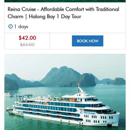
Reina Cruise - Affordable Comfort with Traditional
Charm | Halong Bay 1 Day Tour
1 days
$42.00
BOOK NOW
$65.00