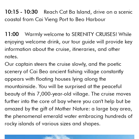
10:15 - 10:30
Reach Cat Ba Island, drive on a scenic
coastal from Cai Vieng Port to Beo Harbour
11:00
Warmly welcome to SERENITY CRUISES! While
enjoying welcome drink, our tour guide will provide key
information about the cruise, itineraries, and other
notes.
Our captain steers the cruise slowly, and the poetic
scenery of Cai Beo ancient fishing village constantly
appears with floating houses lying along the
mountainside. You will be surprised at the peaceful
beauty of this 7,000-year-old village. The cruise moves
further into the core of bay where you can't help but be
amazed by the gift of Mother Nature: a large bay area,
the phenomenal emerald water embracing hundreds of
rocky islands of various sizes and shapes.