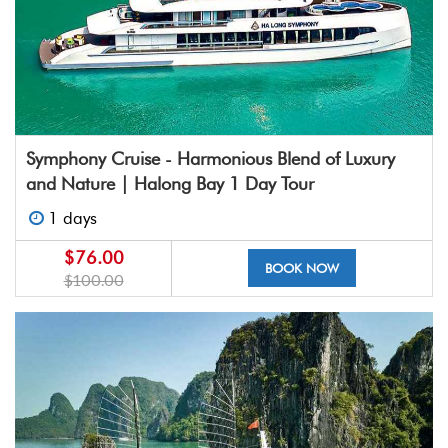
Symphony Cruise - Harmonious Blend of Luxury
and Nature | Halong Bay 1 Day Tour
1 days
$76.00
BOOK NOW
$100.00