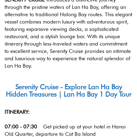
through the pristine waters of Lan Ha Bay, offering an
alternative to traditional Halong Bay routes. This elegant
vessel combines modern luxury with adventurous spirit,
featuring expansive viewing decks, a sophisticated
restaurant, and a stylish lounge bar. With its unique
itinerary through less-traveled waters and commitment
to excellent service, Serenity Cruise provides an intimate
and luxurious way to experience the natural splendor of
Lan Ha Bay.
Serenity Cruise - Explore Lan Ha Bay
Hidden Treasures | Lan Ha Bay 1 Day Tour
ITINERARY:
07:00 - 07:30
Get picked up at your hotel in Hanoi
Old Quarter, departure to Cat Ba Island