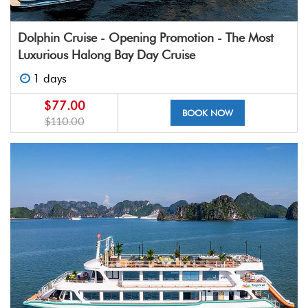
Dolphin Cruise - Opening Promotion - The Most
Luxurious Halong Bay Day Cruise
1 days
$77.00
BOOK NOW
$110.00