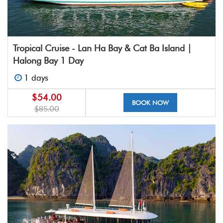
Tropical Cruise - Lan Ha Bay & Cat Ba Island |
Halong Bay 1 Day
1 days
$54.00
BOOK NOW
$85.00