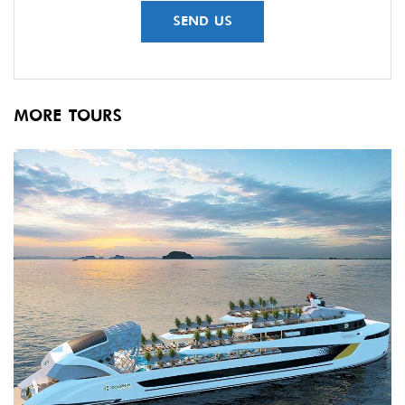
MORE TOURS