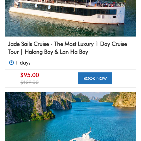
Jade Sails Cruise - The Most Luxury 1 Day Cruise
Tour | Halong Bay & Lan Ha Bay
1 days
$95.00
BOOK NOW
$139.00