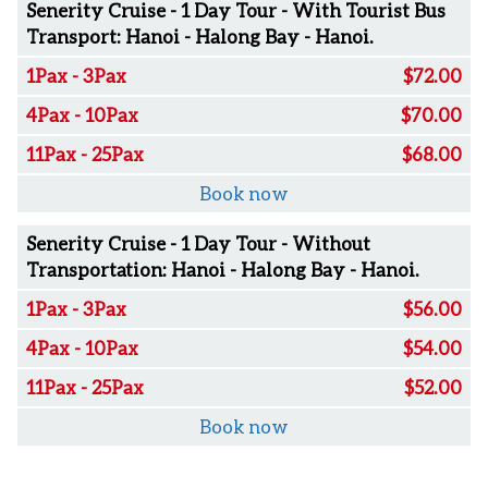
Senerity Cruise - 1 Day Tour - With Tourist Bus
Transport: Hanoi - Halong Bay - Hanoi.
1Pax - 3Pax
$72.00
4Pax - 10Pax
$70.00
11Pax - 25Pax
$68.00
Book now
Senerity Cruise - 1 Day Tour - Without
Transportation: Hanoi - Halong Bay - Hanoi.
1Pax - 3Pax
$56.00
4Pax - 10Pax
$54.00
11Pax - 25Pax
$52.00
Book now