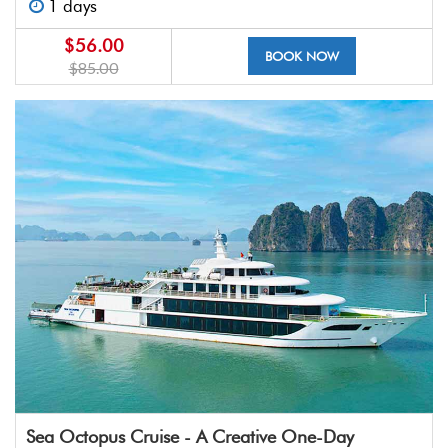
1 days
$56.00
BOOK NOW
$85.00
Sea Octopus Cruise - A Creative One-Day