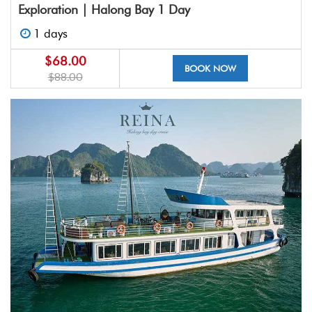
Exploration | Halong Bay 1 Day
1 days
$68.00
BOOK NOW
$88.00