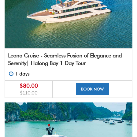
Leona Cruise - Seamless Fusion of Elegance and
Serenity| Halong Bay 1 Day Tour
1 days
$80.00
BOOK NOW
$110.00