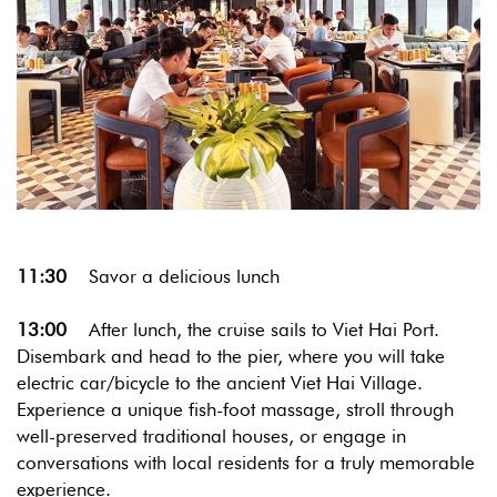
11:30
Savor a delicious lunch
13:00
After lunch, the cruise sails to Viet Hai Port.
Disembark and head to the pier, where you will take
electric car/bicycle to the ancient Viet Hai Village.
Experience a unique fish-foot massage, stroll through
well-preserved traditional houses, or engage in
conversations with local residents for a truly memorable
experience.