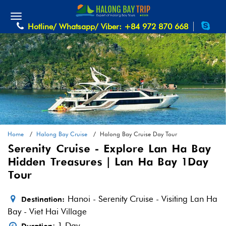
Hotline/ Whatsapp/ Viber: +84 972 870 668
Home
Halong Bay Cruise
Halong Bay Cruise Day Tour
Serenity Cruise - Explore Lan Ha Bay
Hidden Treasures | Lan Ha Bay 1 Day
Tour
Hanoi - Serenity Cruise - Visiting Lan Ha
Destination:
Bay - Viet Hai Village
: 1 Day