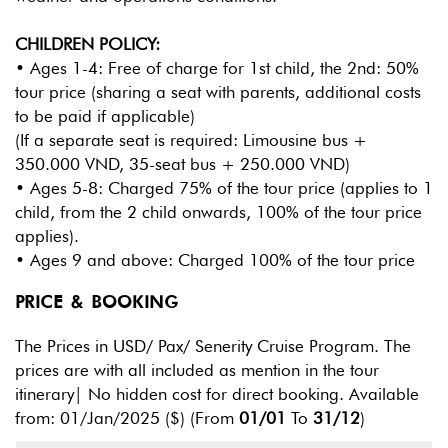
CHILDREN POLICY:
• Ages 1-4: Free of charge for 1st child, the 2nd: 50%
tour price (sharing a seat with parents, additional costs
to be paid if applicable)
(If a separate seat is required: Limousine bus +
350.000 VND, 35-seat bus + 250.000 VND)
• Ages 5-8: Charged 75% of the tour price (applies to 1
child, from the 2 child onwards, 100% of the tour price
applies).
• Ages 9 and above: Charged 100% of the tour price
PRICE & BOOKING
The Prices in USD/ Pax/ Senerity Cruise Program. The
prices are with all included as mention in the tour
itinerary| No hidden cost for direct booking. Available
from: 01/Jan/2025
($) (From
01/01
To
31/12
)