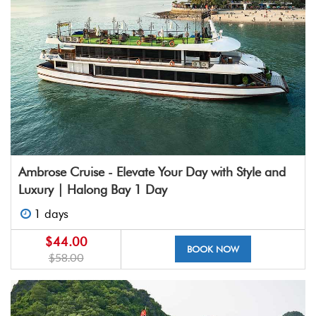
Ambrose Cruise - Elevate Your Day with Style and
Luxury | Halong Bay 1 Day
1 days
$44.00
BOOK NOW
$58.00