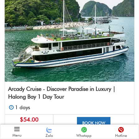
Arcady Cruise - Discover Paradise in Luxury |
Halong Bay 1 Day Tour
1 days
$54.00
BOOK NOW
$85.00
Menu
Zalo
Whatapp
Hotline