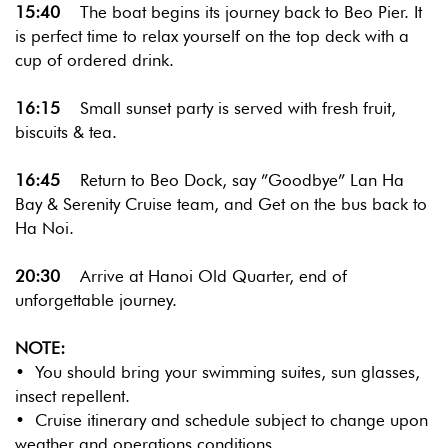
15:40
The boat begins its journey back to Beo Pier. It
is perfect time to relax yourself on the top deck with a
cup of ordered drink.
16:15
Small sunset party is served with fresh fruit,
biscuits & tea.
16:45
Return to Beo Dock, say ”Goodbye” Lan Ha
Bay & Serenity Cruise team, and Get on the bus back to
Ha Noi.
20:30
Arrive at Hanoi Old Quarter, end of
unforgettable journey.
NOTE:
• You should bring your swimming suites, sun glasses,
insect repellent.
• Cruise itinerary and schedule subject to change upon
weather and operations conditions.