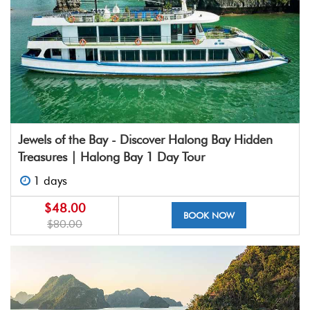
Jewels of the Bay - Discover Halong Bay Hidden
Treasures | Halong Bay 1 Day Tour
1 days
$48.00
BOOK NOW
$80.00