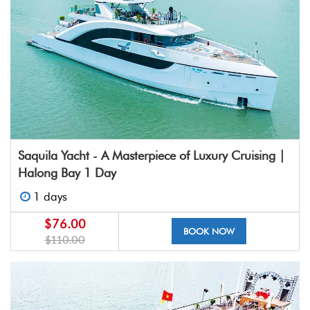
Saquila Yacht - A Masterpiece of Luxury Cruising |
Halong Bay 1 Day
1 days
$76.00
BOOK NOW
$110.00