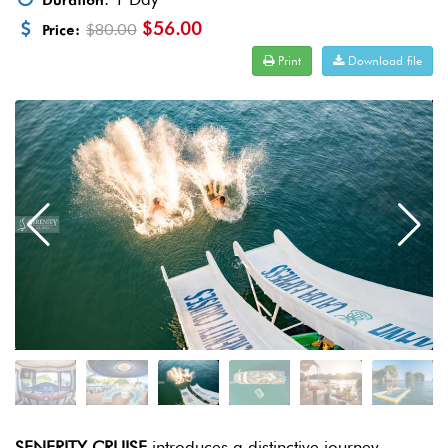
Duration
$56.00
$80.00
Price:
Print
Download file
SENERITY CRUISE
introduces a distinctive journey