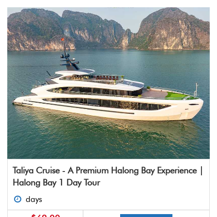
Taliya Cruise - A Premium Halong Bay Experience |
Halong Bay 1 Day Tour
days