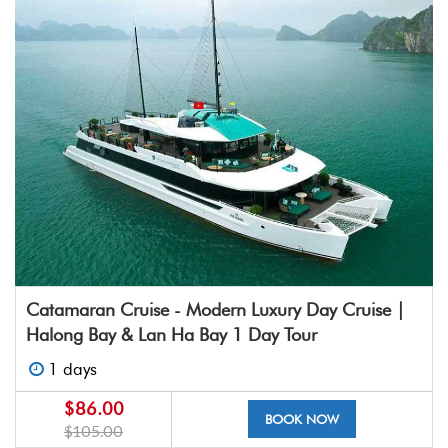
Catamaran Cruise - Modern Luxury Day Cruise |
Halong Bay & Lan Ha Bay 1 Day Tour
1 days
$86.00
BOOK NOW
$105.00