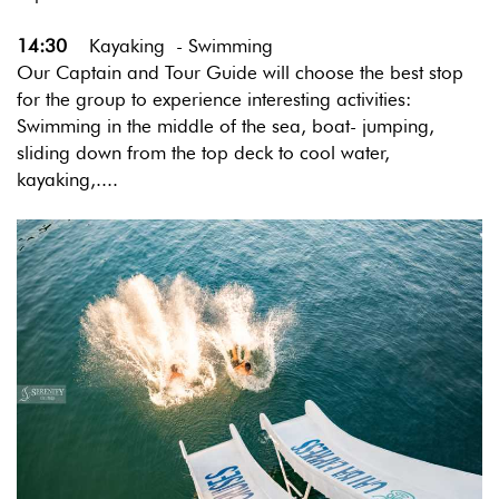
14:30
Kayaking - Swimming
Our Captain and Tour Guide will choose the best stop
for the group to experience interesting activities:
Swimming in the middle of the sea, boat- jumping,
sliding down from the top deck to cool water,
kayaking,....