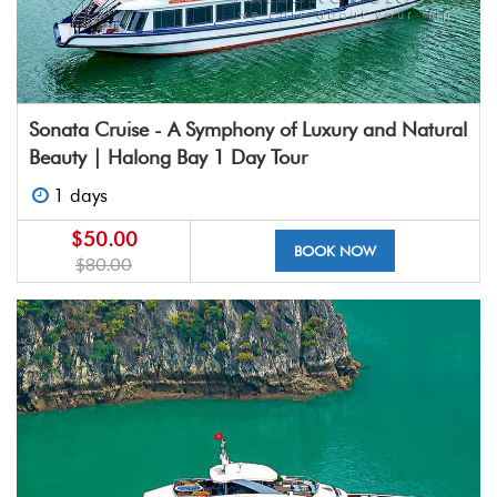
Sonata Cruise - A Symphony of Luxury and Natural
Beauty | Halong Bay 1 Day Tour
1 days
$50.00
BOOK NOW
$80.00