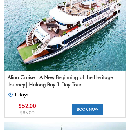
Alina Cruise - A New Beginning of the Heritage
Journey| Halong Bay 1 Day Tour
1 days
$52.00
BOOK NOW
$85.00