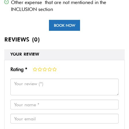
Other expense that are not mentioned in the
INCLUSION section
BOOK NOW
REVIEWS (0)
YOUR REVIEW
Rating *