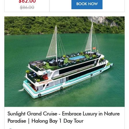
$62.00
BOOK NOW
$86.00
Sunlight Grand Cruise - Embrace Luxury in Nature
Paradise | Halong Bay 1 Day Tour