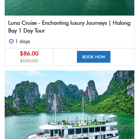
Luna Cruise - Enchanting luxury Journeys | Halong
Bay 1 Day Tour
1 days
$86.00
BOOK NOW
$100.00