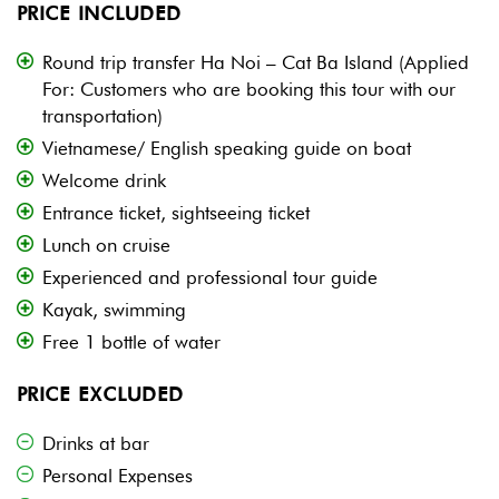
PRICE INCLUDED
Round trip transfer Ha Noi – Cat Ba Island (Applied
For: Customers who are booking this tour with our
transportation)
Vietnamese/ English speaking guide on boat
Welcome drink
Entrance ticket, sightseeing ticket
Lunch on cruise
Experienced and professional tour guide
Kayak, swimming
Free 1 bottle of water
PRICE EXCLUDED
Drinks at bar
Personal Expenses