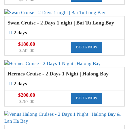
Swan Cruise - 2 Days 1 night | Bai Tu Long Bay
2 days
$180.00
BOOK NOW
$245.00
Hermes Cruise - 2 Days 1 Night | Halong Bay
2 days
$200.00
BOOK NOW
$267.00