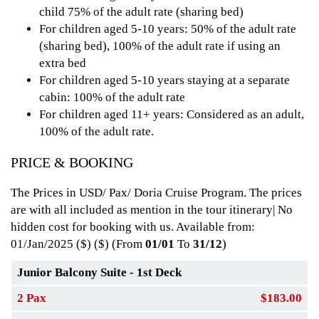
child 75% of the adult rate (sharing bed)
For children aged 5-10 years: 50% of the adult rate
(sharing bed), 100% of the adult rate if using an
extra bed
For children aged 5-10 years staying at a separate
cabin: 100% of the adult rate
For children aged 11+ years: Considered as an adult,
100% of the adult rate.
PRICE & BOOKING
The Prices in USD/ Pax/ Doria Cruise Program. The prices
are with all included as mention in the tour itinerary| No
hidden cost for booking with us. Available from:
01/Jan/2025 ($)
($) (From
01/01
To
31/12
)
Junior Balcony Suite - 1st Deck
2 Pax
$183.00