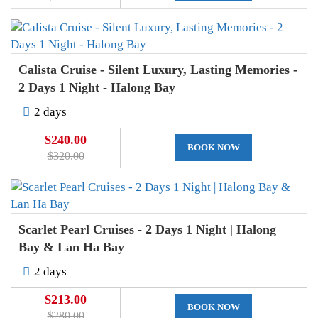
Calista Cruise - Silent Luxury, Lasting Memories -
2 Days 1 Night - Halong Bay
2 days
$240.00
BOOK NOW
$320.00
Scarlet Pearl Cruises - 2 Days 1 Night | Halong
Bay & Lan Ha Bay
2 days
$213.00
BOOK NOW
$280.00