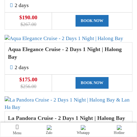
2 days
$190.00
BOOK NOW
$267.00
Aqua Elegance Cruise - 2 Days 1 Night | Halong
Bay
2 days
$175.00
BOOK NOW
$256.00
La Pandora Cruise - 2 Days 1 Night | Halong Bay
& Lan Ha Bay
Zalo
Whatapp
Hotline
Menu
2 days