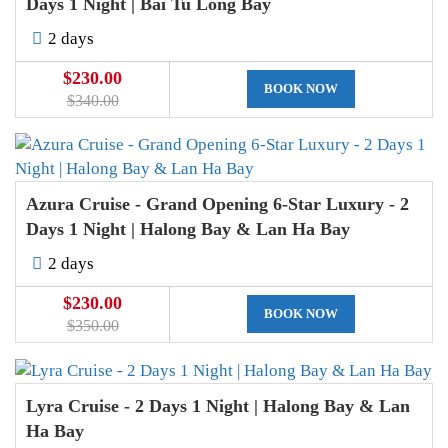
Days 1 Night | Bai Tu Long Bay
2 days
$230.00
BOOK NOW
$340.00
Azura Cruise - Grand Opening 6-Star Luxury - 2
Days 1 Night | Halong Bay & Lan Ha Bay
2 days
$230.00
BOOK NOW
$350.00
Lyra Cruise - 2 Days 1 Night | Halong Bay & Lan
Ha Bay