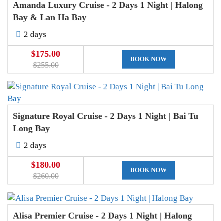
Amanda Luxury Cruise - 2 Days 1 Night | Halong
Bay & Lan Ha Bay
2 days
$175.00
BOOK NOW
$255.00
Signature Royal Cruise - 2 Days 1 Night | Bai Tu
Long Bay
2 days
$180.00
BOOK NOW
$260.00
Alisa Premier Cruise - 2 Days 1 Night | Halong