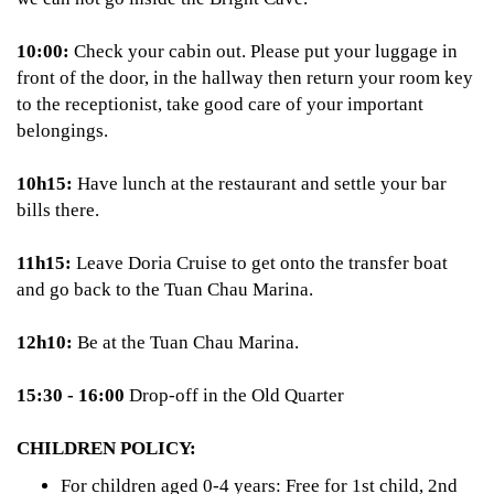
10:00:
Check your cabin out. Please put your luggage in
front of the door, in the hallway then return your room key
to the receptionist, take good care of your important
belongings.
10h15:
Have lunch at the restaurant and settle your bar
bills there.
11h15:
Leave Doria Cruise to get onto the transfer boat
and go back to the Tuan Chau Marina.
12h10:
Be at the Tuan Chau Marina.
15:30 - 16:00
Drop-off in the Old Quarter
CHILDREN POLICY:
For children aged 0-4 years: Free for 1st child, 2nd