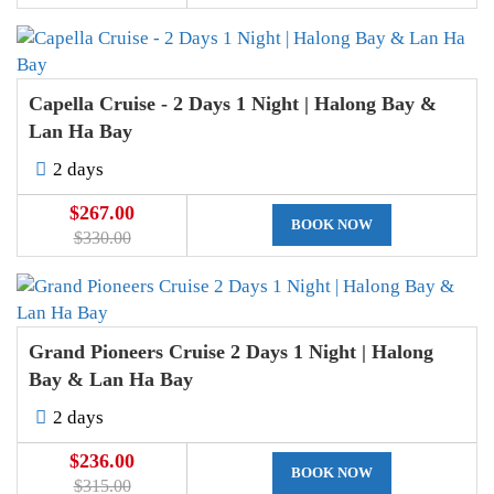
Capella Cruise - 2 Days 1 Night | Halong Bay &
Lan Ha Bay
2 days
$267.00
BOOK NOW
$330.00
Grand Pioneers Cruise 2 Days 1 Night | Halong
Bay & Lan Ha Bay
2 days
$236.00
BOOK NOW
$315.00