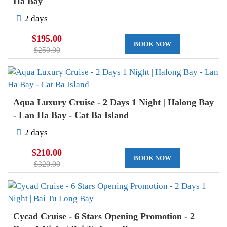
Ha Bay
2 days
$195.00
BOOK NOW
$250.00
Aqua Luxury Cruise - 2 Days 1 Night | Halong Bay
- Lan Ha Bay - Cat Ba Island
2 days
$210.00
BOOK NOW
$320.00
Cycad Cruise - 6 Stars Opening Promotion - 2