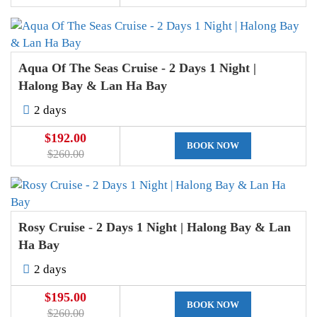
Aqua Of The Seas Cruise - 2 Days 1 Night |
Halong Bay & Lan Ha Bay
2 days
$192.00
BOOK NOW
$260.00
Rosy Cruise - 2 Days 1 Night | Halong Bay & Lan
Ha Bay
2 days
$195.00
BOOK NOW
$260.00