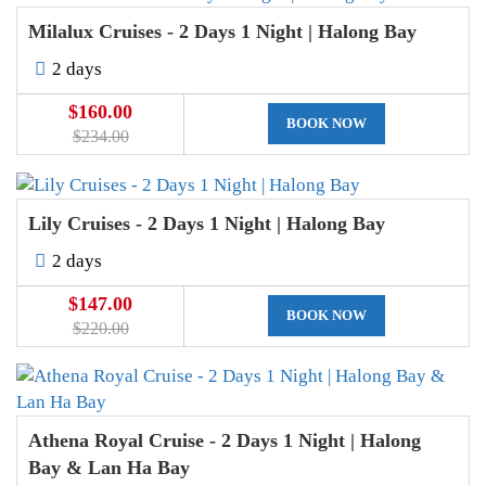
Milalux Cruises - 2 Days 1 Night | Halong Bay
2 days
$160.00
BOOK NOW
$234.00
Lily Cruises - 2 Days 1 Night | Halong Bay
2 days
$147.00
BOOK NOW
$220.00
Athena Royal Cruise - 2 Days 1 Night | Halong
Bay & Lan Ha Bay