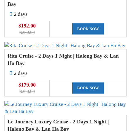
Bay
2 days
$192.00
BOOK NOW
$280.00
Rita Cruise - 2 Days 1 Night | Halong Bay & Lan
Ha Bay
2 days
$179.00
BOOK NOW
$260.00
Le Journey Luxury Cruise - 2 Days 1 Night |
Halong Bay & Lan Ha Bay