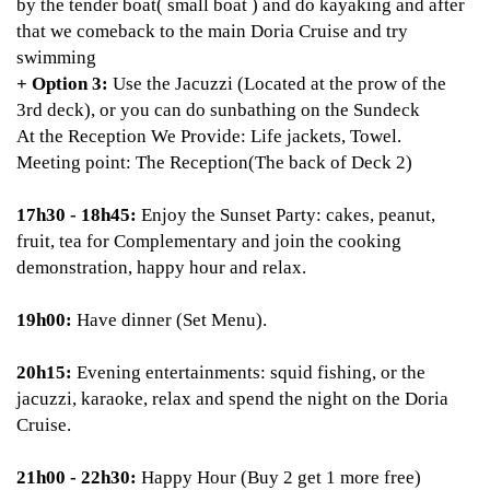
by the tender boat( small boat ) and do kayaking and after
that we comeback to the main Doria Cruise and try
swimming
+ Option 3:
Use the Jacuzzi (Located at the prow of the
3rd deck), or you can do sunbathing on the Sundeck
At the Reception We Provide: Life jackets, Towel.
Meeting point: The Reception(The back of Deck 2)
17h30 - 18h45:
Enjoy the Sunset Party: cakes, peanut,
fruit, tea for Complementary and join the cooking
demonstration, happy hour and relax.
19h00:
Have dinner (Set Menu).
20h15:
Evening entertainments: squid fishing, or the
jacuzzi, karaoke, relax and spend the night on the Doria
Cruise.
21h00 - 22h30:
Happy Hour (Buy 2 get 1 more free)