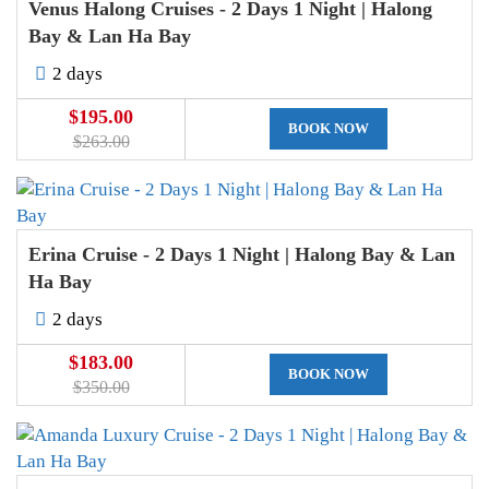
Venus Halong Cruises - 2 Days 1 Night | Halong
Bay & Lan Ha Bay
2 days
$195.00
BOOK NOW
$263.00
Erina Cruise - 2 Days 1 Night | Halong Bay & Lan
Ha Bay
2 days
$183.00
BOOK NOW
$350.00