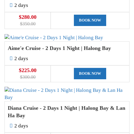
2 days
$280.00
BOOK NOW
$350.00
Aime'e Cruise - 2 Days 1 Night | Halong Bay
2 days
$225.00
BOOK NOW
$300.00
Diana Cruise - 2 Days 1 Night | Halong Bay & Lan
Ha Bay
2 days