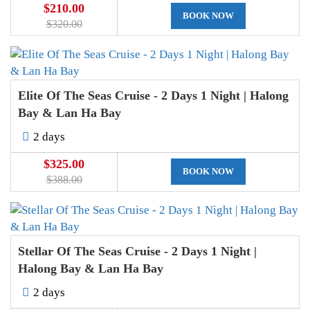
$210.00
BOOK NOW
$320.00
Elite Of The Seas Cruise - 2 Days 1 Night | Halong
Bay & Lan Ha Bay
2 days
$325.00
BOOK NOW
$388.00
Stellar Of The Seas Cruise - 2 Days 1 Night |
Halong Bay & Lan Ha Bay
2 days