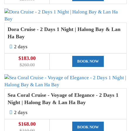
Dora Cruise - 2 Days 1 Night | Halong Bay & Lan
Ha Bay
2 days
$183.00
BOOK NOW
$260.00
Sea Coral Cruise - Voyage of Elegance - 2 Days 1
Night | Halong Bay & Lan Ha Bay
2 days
$168.00
BOOK NOW
$210.00