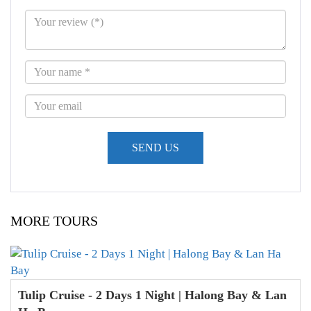
MORE TOURS
Tulip Cruise - 2 Days 1 Night | Halong Bay & Lan