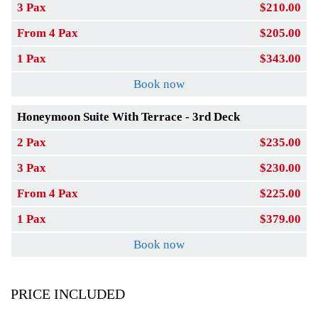
3 Pax
$210.00
From 4 Pax
$205.00
1 Pax
$343.00
Book now
Honeymoon Suite With Terrace - 3rd Deck
2 Pax
$235.00
3 Pax
$230.00
From 4 Pax
$225.00
1 Pax
$379.00
Book now
PRICE INCLUDED