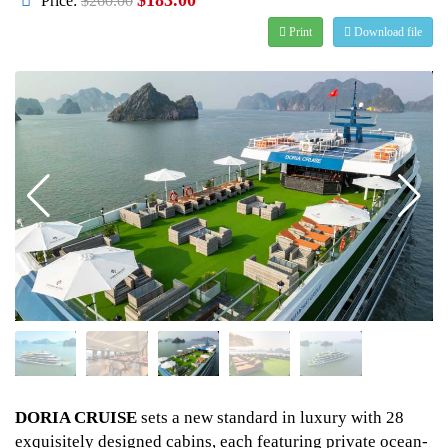
Price:
$260.00
Print
Download file
DORIA CRUISE
sets a new standard in luxury with 28
exquisitely designed cabins, each featuring private ocean-