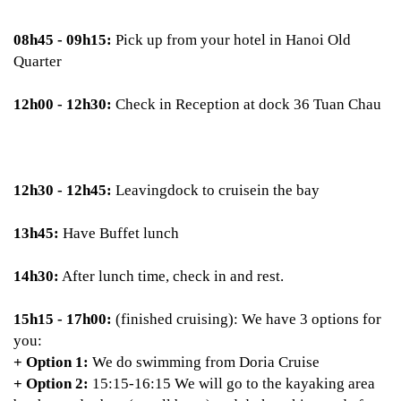
08h45 - 09h15:
Pick up from your hotel in Hanoi Old
Quarter
12h00 - 12h30:
Check in Reception at dock 36 Tuan Chau
12h30 - 12h45:
Leavingdock to cruisein the bay
13h45:
Have Buffet lunch
14h30:
After lunch time, check in and rest.
15h15 - 17h00:
(finished cruising): We have 3 options for
you:
+ Option 1:
We do swimming from Doria Cruise
+ Option 2:
15:15-16:15 We will go to the kayaking area