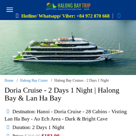
Hotline/ Whatsapp/ Viber: +84 972 870 668
Home
Halong Bay Cruise
Halong Bay Cruises - 2 Days 1 Night
Doria Cruise - 2 Days 1 Night | Halong
Bay & Lan Ha Bay
Hanoi - Doria Cruise - 28 Cabins - Visting
Destination:
Lan Ha Bay - Ao Ech Area - Dark & Bright Cave
: 2 Days 1 Night
Duration
$183.00