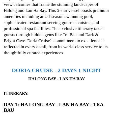
view balconies that frame the stunning landscapes of
Halong and Lan Ha Bay. This 5-star vessel boasts premium
amenities including an all-season swimming pool,
sophisticated restaurant serving gourmet cuisine, and
professional spa facilities. The exclusive itinerary takes
guests through hidden gems like Tra Bau and Dark &
Bright Cave. Doria Cruise's commitment to excellence is
reflected in every detail, from its world-class service to its
thoughtfully curated experiences.
DORIA CRUISE - 2 DAYS 1 NIGHT
HALONG BAY - LAN HA BAY
ITINERARY:
DAY 1: HA LONG BAY - LAN HA BAY - TRA
BAU