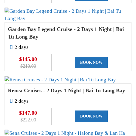
Garden Bay Legend Cruise - 2 Days 1 Night | Bai
Tu Long Bay
2 days
$145.00
BOOK NOW
$210.00
Renea Cruises - 2 Days 1 Night | Bai Tu Long Bay
2 days
$147.00
BOOK NOW
$222.00