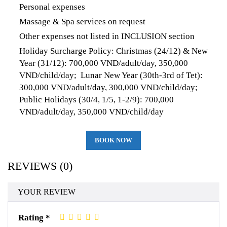
Personal expenses
Massage & Spa services on request
Other expenses not listed in INCLUSION section
Holiday Surcharge Policy: Christmas (24/12) & New
Year (31/12): 700,000 VND/adult/day, 350,000
VND/child/day; Lunar New Year (30th-3rd of Tet):
300,000 VND/adult/day, 300,000 VND/child/day;
Public Holidays (30/4, 1/5, 1-2/9): 700,000
VND/adult/day, 350,000 VND/child/day
BOOK NOW
REVIEWS (0)
YOUR REVIEW
Rating *