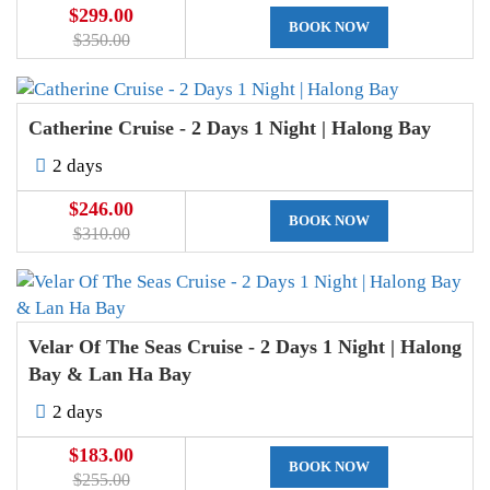
$299.00
BOOK NOW
$350.00
Catherine Cruise - 2 Days 1 Night | Halong Bay
2 days
$246.00
BOOK NOW
$310.00
Velar Of The Seas Cruise - 2 Days 1 Night | Halong
Bay & Lan Ha Bay
2 days
$183.00
BOOK NOW
$255.00