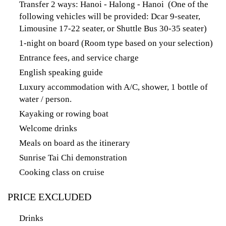
Transfer 2 ways: Hanoi - Halong - Hanoi (One of the
following vehicles will be provided: Dcar 9-seater,
Limousine 17-22 seater, or Shuttle Bus 30-35 seater)
1-night on board (Room type based on your selection)
Entrance fees, and service charge
English speaking guide
Luxury accommodation with A/C, shower, 1 bottle of
water / person.
Kayaking or rowing boat
Welcome drinks
Meals on board as the itinerary
Sunrise Tai Chi demonstration
Cooking class on cruise
PRICE EXCLUDED
Drinks