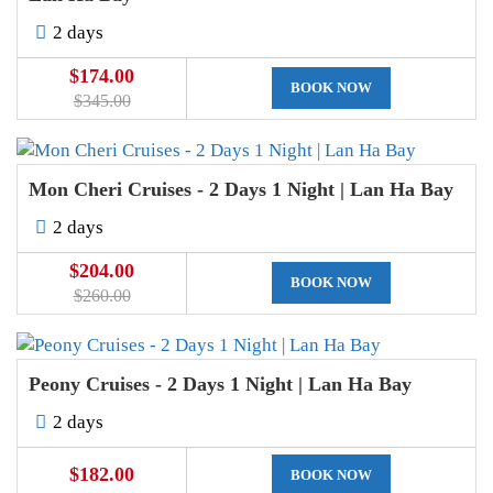
2 days
$174.00
BOOK NOW
$345.00
Mon Cheri Cruises - 2 Days 1 Night | Lan Ha Bay
2 days
$204.00
BOOK NOW
$260.00
Peony Cruises - 2 Days 1 Night | Lan Ha Bay
2 days
$182.00
BOOK NOW