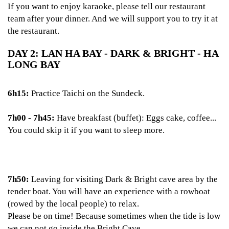
If you want to enjoy karaoke, please tell our restaurant
team after your dinner. And we will support you to try it at
the restaurant.
DAY 2: LAN HA BAY - DARK & BRIGHT - HA
LONG BAY
6h15:
Practice Taichi on the Sundeck.
7h00 - 7h45:
Have breakfast (buffet): Eggs cake, coffee...
You could skip it if you want to sleep more.
7h50:
Leaving for visiting Dark & Bright cave area by the
tender boat. You will have an experience with a rowboat
(rowed by the local people) to relax.
Please be on time! Because sometimes when the tide is low
we can not go inside the Bright Cave.