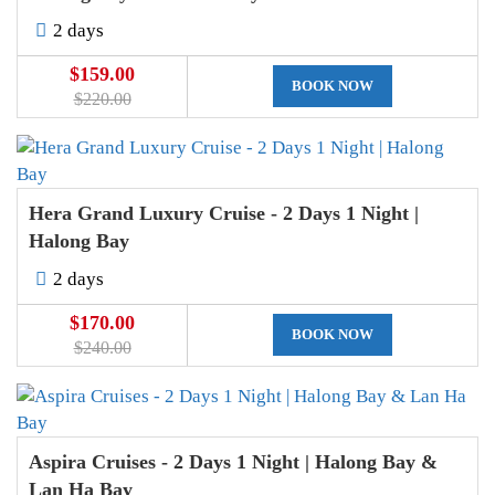
2 days
$159.00
BOOK NOW
$220.00
Hera Grand Luxury Cruise - 2 Days 1 Night |
Halong Bay
2 days
$170.00
BOOK NOW
$240.00
Aspira Cruises - 2 Days 1 Night | Halong Bay &
Lan Ha Bay