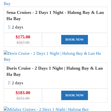
Sena Cruises - 2 Days 1 Night - Halong Bay & Lan
Ha Bay
2 days
$175.00
BOOK NOW
$267.00
Doris Cruise - 2 Days 1 Night | Halong Bay & Lan
Ha Bay
2 days
$183.00
BOOK NOW
$251.00