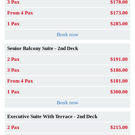
3 Pax
$178.00
From 4 Pax
$173.00
1 Pax
$285.00
Book now
Senior Balcony Suite - 2nd Deck
2 Pax
$191.00
3 Pax
$186.00
From 4 Pax
$181.00
1 Pax
$300.00
Book now
Executive Suite With Terrace - 2nd Deck
2 Pax
$215.00