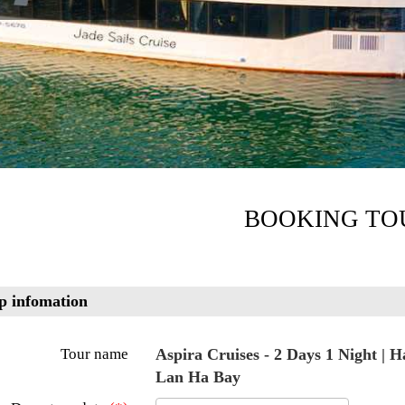
BOOKING TO
p infomation
Tour name
Aspira Cruises - 2 Days 1 Night | 
Lan Ha Bay