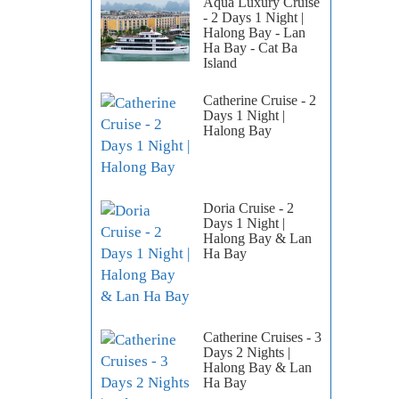
Aqua Luxury Cruise
- 2 Days 1 Night |
Halong Bay - Lan
Ha Bay - Cat Ba
Island
Catherine Cruise - 2
Days 1 Night |
Halong Bay
Doria Cruise - 2
Days 1 Night |
Halong Bay & Lan
Ha Bay
Catherine Cruises - 3
Days 2 Nights |
Halong Bay & Lan
Ha Bay