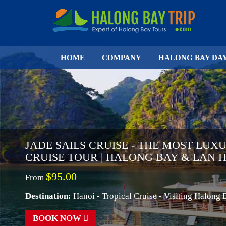
HOME
COMPANY
HALONG BAY DA
JADE SAILS CRUISE - THE MOST LUX
CRUISE TOUR | HALONG BAY & LAN 
$95.00
From
Destination:
Hanoi - Tropical Cruise - Visiting Halong
BOOK NOW