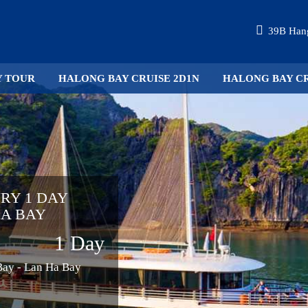
39B Hang
Y TOUR
HALONG BAY CRUISE 2D1N
HALONG BAY CR
URY 1 DAY
HA BAY
1 Day
 Bay - Lan Ha Bay