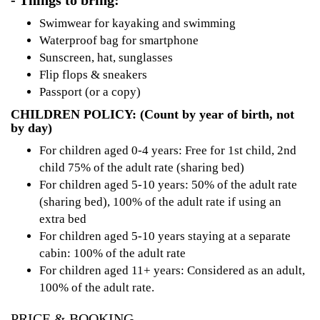
- Things to bring:
Swimwear for kayaking and swimming
Waterproof bag for smartphone
Sunscreen, hat, sunglasses
Flip flops & sneakers
Passport (or a copy)
CHILDREN POLICY: (Count by year of birth, not
by day)
For children aged 0-4 years: Free for 1st child, 2nd
child 75% of the adult rate (sharing bed)
For children aged 5-10 years: 50% of the adult rate
(sharing bed), 100% of the adult rate if using an
extra bed
For children aged 5-10 years staying at a separate
cabin: 100% of the adult rate
For children aged 11+ years: Considered as an adult,
100% of the adult rate.
PRICE & BOOKING