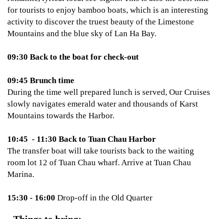
for tourists to enjoy bamboo boats, which is an interesting
activity to discover the truest beauty of the Limestone
Mountains and the blue sky of Lan Ha Bay.
09:30 Back to the boat for check-out
09:45 Brunch time
During the time well prepared lunch is served, Our Cruises
slowly navigates emerald water and thousands of Karst
Mountains towards the Harbor.
10:45 - 11:30 Back to Tuan Chau Harbor
The transfer boat will take tourists back to the waiting
room lot 12 of Tuan Chau wharf. Arrive at Tuan Chau
Marina.
15:30 - 16:00
Drop-off in the Old Quarter