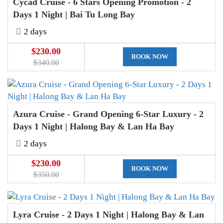
Cycad Cruise - 6 Stars Opening Promotion - 2
Days 1 Night | Bai Tu Long Bay
2 days
$230.00
BOOK NOW
$340.00
Azura Cruise - Grand Opening 6-Star Luxury - 2
Days 1 Night | Halong Bay & Lan Ha Bay
2 days
$230.00
BOOK NOW
$350.00
Lyra Cruise - 2 Days 1 Night | Halong Bay & Lan