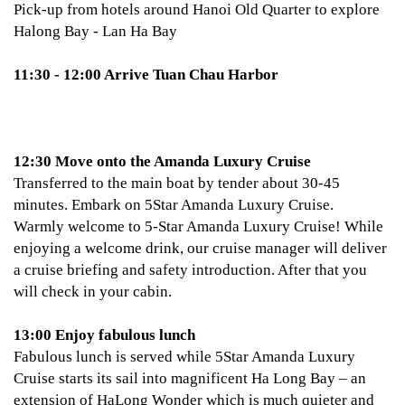
Pick-up from hotels around Hanoi Old Quarter to explore
Halong Bay - Lan Ha Bay
11:30 - 12:00 Arrive Tuan Chau Harbor
12:30 Move onto the Amanda Luxury Cruise
Transferred to the main boat by tender about 30-45
minutes. Embark on 5Star Amanda Luxury Cruise.
Warmly welcome to 5-Star Amanda Luxury Cruise! While
enjoying a welcome drink, our cruise manager will deliver
a cruise briefing and safety introduction. After that you
will check in your cabin.
13:00 Enjoy fabulous lunch
Fabulous lunch is served while 5Star Amanda Luxury
Cruise starts its sail into magnificent Ha Long Bay – an
extension of HaLong Wonder which is much quieter and