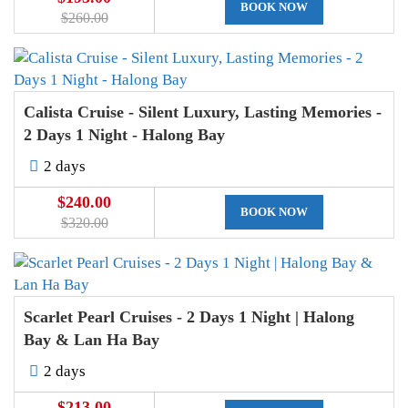
BOOK NOW
$260.00
Calista Cruise - Silent Luxury, Lasting Memories -
2 Days 1 Night - Halong Bay
2 days
$240.00
BOOK NOW
$320.00
Scarlet Pearl Cruises - 2 Days 1 Night | Halong
Bay & Lan Ha Bay
2 days
$213.00