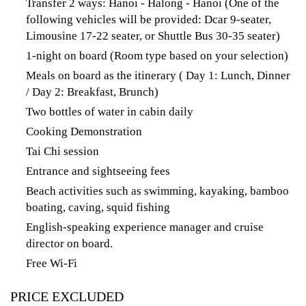
Transfer 2 ways: Hanoi - Halong - Hanoi (One of the
following vehicles will be provided: Dcar 9-seater,
Limousine 17-22 seater, or Shuttle Bus 30-35 seater)
1-night on board (Room type based on your selection)
Meals on board as the itinerary ( Day 1: Lunch, Dinner
/ Day 2: Breakfast, Brunch)
Two bottles of water in cabin daily
Cooking Demonstration
Tai Chi session
Entrance and sightseeing fees
Beach activities such as swimming, kayaking, bamboo
boating, caving, squid fishing
English-speaking experience manager and cruise
director on board.
Free Wi-Fi
PRICE EXCLUDED