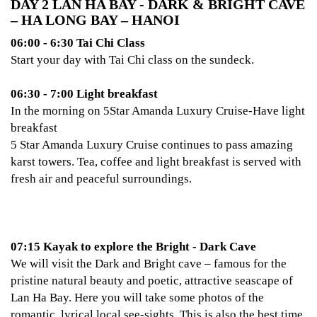
DAY 2 LAN HA BAY - DARK & BRIGHT CAVE
– HA LONG BAY – HANOI
06:00 - 6:30 Tai Chi Class
Start your day with Tai Chi class on the sundeck.
06:30 - 7:00 Light breakfast
In the morning on 5Star Amanda Luxury Cruise-Have light
breakfast
5 Star Amanda Luxury Cruise continues to pass amazing
karst towers. Tea, coffee and light breakfast is served with
fresh air and peaceful surroundings.
07:15 Kayak to explore the Bright - Dark Cave
We will visit the Dark and Bright cave – famous for the
pristine natural beauty and poetic, attractive seascape of
Lan Ha Bay. Here you will take some photos of the
romantic, lyrical local see-sights. This is also the best time