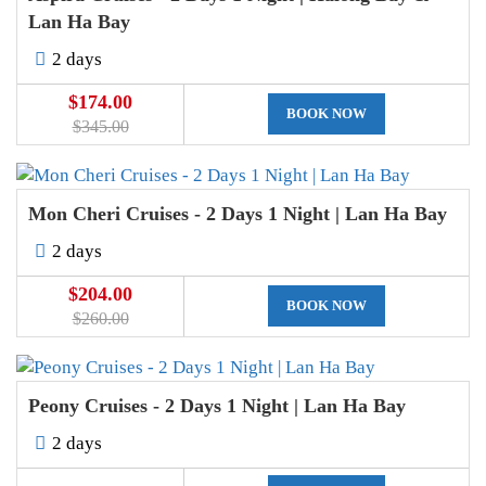
Lan Ha Bay
2 days
$174.00
BOOK NOW
$345.00
Mon Cheri Cruises - 2 Days 1 Night | Lan Ha Bay
2 days
$204.00
BOOK NOW
$260.00
Peony Cruises - 2 Days 1 Night | Lan Ha Bay
2 days