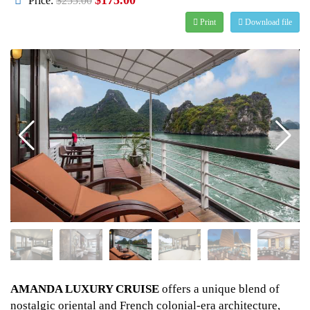
Price:
$255.00
Print
Download file
AMANDA LUXURY CRUISE
offers a unique blend of
nostalgic oriental and French colonial-era architecture,