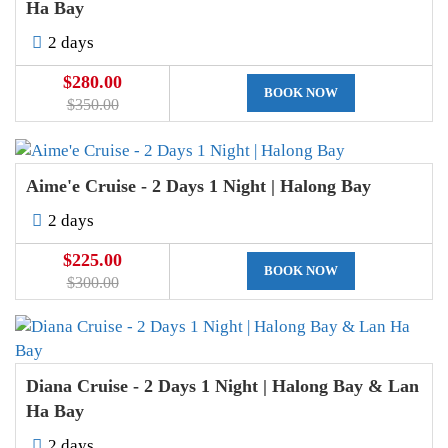
Ha Bay
2 days
$280.00
BOOK NOW
$350.00
Aime'e Cruise - 2 Days 1 Night | Halong Bay
2 days
$225.00
BOOK NOW
$300.00
Diana Cruise - 2 Days 1 Night | Halong Bay & Lan
Ha Bay
2 days