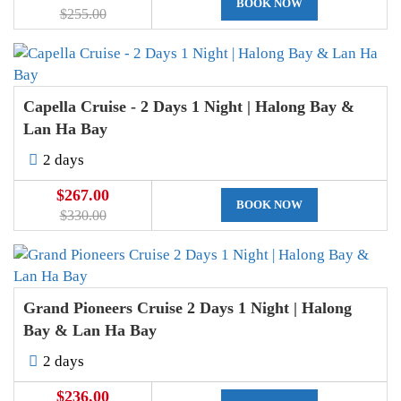
BOOK NOW
$255.00
Capella Cruise - 2 Days 1 Night | Halong Bay &
Lan Ha Bay
2 days
$267.00
BOOK NOW
$330.00
Grand Pioneers Cruise 2 Days 1 Night | Halong
Bay & Lan Ha Bay
2 days
$236.00