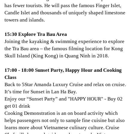
has fewer tourists. He will pass the famous Finger Islet,
Candle Islet and thousands of uniquely shaped limestone
towers and islands.
15:30 Explore Tra Bau Area
Joining the kayaking & swimming experience to explore
the Tra Bau area – the famous filming location for Kong
Skull Island (King Kong) in Quang Ninh in 2018.
17:00 - 18:00 Sunset Party, Happy Hour and Cooking
Class
Back to 5Star Amanda Luxury Cruise and relax on cruise.
It’s time for Sunset in Lan Ha Bay.
Enjoy our “Sunset Party” and "HAPPY HOUR" - Buy 02
get 01 drink
Cooking Demonstration is an on board activity which
helps passengers not only to sample fine cuisine but also
learns more about Vietnamese culinary culture. Cruise