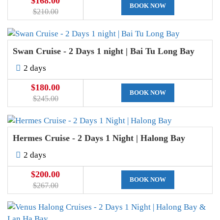
$168.00
BOOK NOW
$210.00
Swan Cruise - 2 Days 1 night | Bai Tu Long Bay
2 days
$180.00
BOOK NOW
$245.00
Hermes Cruise - 2 Days 1 Night | Halong Bay
2 days
$200.00
BOOK NOW
$267.00