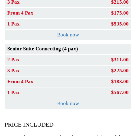
3 Pax
$215.00
From 4 Pax
$175.00
1 Pax
$535.00
Book now
Senior Suite Connecting (4 pax)
2 Pax
$311.00
3 Pax
$225.00
From 4 Pax
$183.00
1 Pax
$567.00
Book now
PRICE INCLUDED