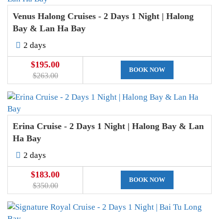
Venus Halong Cruises - 2 Days 1 Night | Halong
Bay & Lan Ha Bay
2 days
$195.00
BOOK NOW
$263.00
Erina Cruise - 2 Days 1 Night | Halong Bay & Lan
Ha Bay
2 days
$183.00
BOOK NOW
$350.00