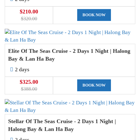
$210.00
BOOK NOW
$320.00
Elite Of The Seas Cruise - 2 Days 1 Night | Halong
Bay & Lan Ha Bay
2 days
$325.00
BOOK NOW
$388.00
Stellar Of The Seas Cruise - 2 Days 1 Night |
Halong Bay & Lan Ha Bay
2 days