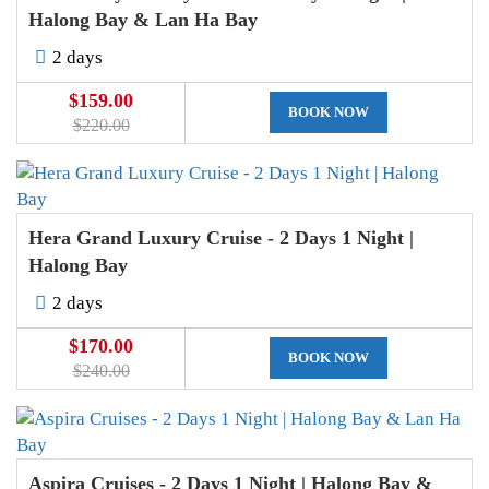
Halong Bay & Lan Ha Bay
2 days
$159.00
BOOK NOW
$220.00
Hera Grand Luxury Cruise - 2 Days 1 Night |
Halong Bay
2 days
$170.00
BOOK NOW
$240.00
Aspira Cruises - 2 Days 1 Night | Halong Bay &