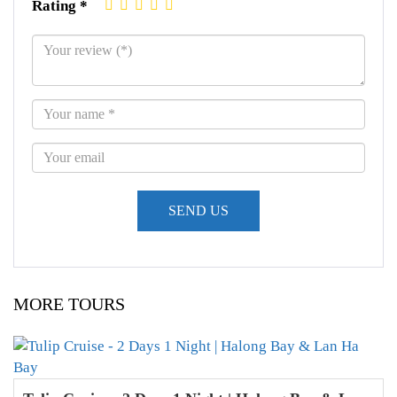
Rating *
MORE TOURS