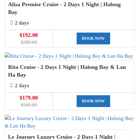
Alisa Premier Cruise - 2 Days 1 Night | Halong
Bay
2 days
$192.00
BOOK NOW
$280.00
Rita Cruise - 2 Days 1 Night | Halong Bay & Lan
Ha Bay
2 days
$179.00
BOOK NOW
$260.00
Le Journey Luxury Cruise - 2 Days 1 Night |