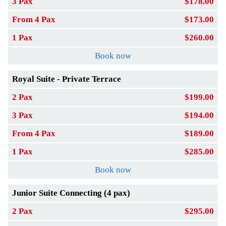
3 Pax
$178.00
From 4 Pax
$173.00
1 Pax
$260.00
Book now
Royal Suite - Private Terrace
2 Pax
$199.00
3 Pax
$194.00
From 4 Pax
$189.00
1 Pax
$285.00
Book now
Junior Suite Connecting (4 pax)
2 Pax
$295.00