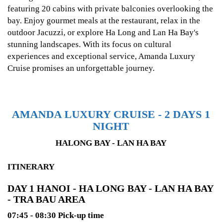
featuring 20 cabins with private balconies overlooking the
bay. Enjoy gourmet meals at the restaurant, relax in the
outdoor Jacuzzi, or explore Ha Long and Lan Ha Bay's
stunning landscapes. With its focus on cultural
experiences and exceptional service, Amanda Luxury
Cruise promises an unforgettable journey.
AMANDA LUXURY CRUISE - 2 DAYS 1
NIGHT
HALONG BAY - LAN HA BAY
ITINERARY
DAY 1 HANOI - HA LONG BAY - LAN HA BAY
- TRA BAU AREA
07:45 - 08:30 Pick-up time