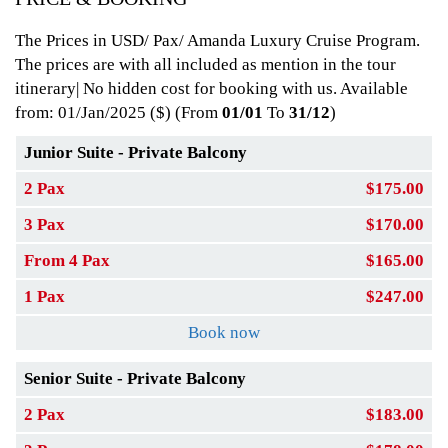
The Prices in USD/ Pax/ Amanda Luxury Cruise Program.
The prices are with all included as mention in the tour
itinerary| No hidden cost for booking with us. Available
from: 01/Jan/2025
($) (From
01/01
To
31/12
)
Junior Suite - Private Balcony
2 Pax
$175.00
3 Pax
$170.00
From 4 Pax
$165.00
1 Pax
$247.00
Book now
Senior Suite - Private Balcony
2 Pax
$183.00