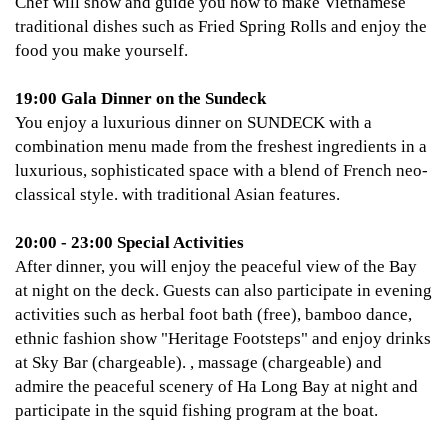
Chef will show and guide you how to make Vietnamese
traditional dishes such as Fried Spring Rolls and enjoy the
food you make yourself.
19:00 Gala Dinner on the Sundeck
You enjoy a luxurious dinner on SUNDECK with a
combination menu made from the freshest ingredients in a
luxurious, sophisticated space with a blend of French neo-
classical style. with traditional Asian features.
20:00 - 23:00 Special Activities
After dinner, you will enjoy the peaceful view of the Bay
at night on the deck. Guests can also participate in evening
activities such as herbal foot bath (free), bamboo dance,
ethnic fashion show "Heritage Footsteps" and enjoy drinks
at Sky Bar (chargeable). , massage (chargeable) and
admire the peaceful scenery of Ha Long Bay at night and
participate in the squid fishing program at the boat.