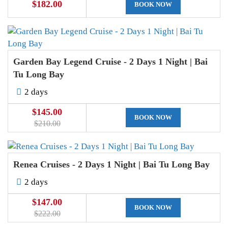
$182.00
BOOK NOW
Garden Bay Legend Cruise - 2 Days 1 Night | Bai
Tu Long Bay
2 days
$145.00
BOOK NOW
$210.00
Renea Cruises - 2 Days 1 Night | Bai Tu Long Bay
2 days
$147.00
BOOK NOW
$222.00