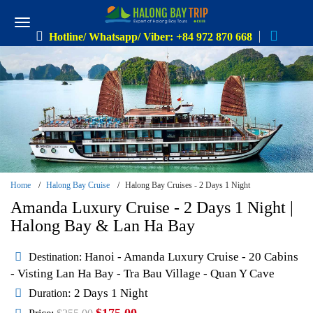
Hotline/ Whatsapp/ Viber: +84 972 870 668
Home
Halong Bay Cruise
Halong Bay Cruises - 2 Days 1 Night
Amanda Luxury Cruise - 2 Days 1 Night |
Halong Bay & Lan Ha Bay
Hanoi - Amanda Luxury Cruise - 20 Cabins
Destination:
- Visting Lan Ha Bay - Tra Bau Village - Quan Y Cave
: 2 Days 1 Night
Duration
$175.00