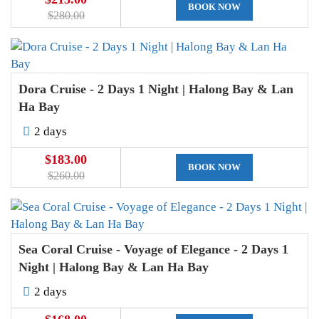
BOOK NOW
$280.00
Dora Cruise - 2 Days 1 Night | Halong Bay & Lan
Ha Bay
2 days
$183.00
BOOK NOW
$260.00
Sea Coral Cruise - Voyage of Elegance - 2 Days 1
Night | Halong Bay & Lan Ha Bay
2 days