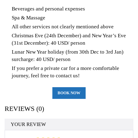
Beverages and personal expenses
Spa & Massage
All other services not clearly mentioned above
Christmas Eve (24th December) and New Year’s Eve
(31st December): 40 USD/ person
Lunar New Year holiday (from 30th Dec to 3rd Jan)
surcharge: 40 USD/ person
If you prefer a private car for a more comfortable
journey, feel free to contact us!
BOOK NOW
REVIEWS (0)
YOUR REVIEW