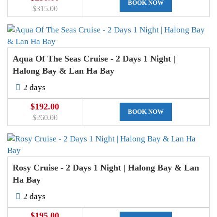
BOOK NOW
$315.00
Aqua Of The Seas Cruise - 2 Days 1 Night |
Halong Bay & Lan Ha Bay
2 days
$192.00
BOOK NOW
$260.00
Rosy Cruise - 2 Days 1 Night | Halong Bay & Lan
Ha Bay
2 days
$195.00