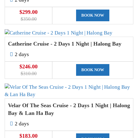
$299.00
BOOK NOW
$350.00
Catherine Cruise - 2 Days 1 Night | Halong Bay
2 days
$246.00
BOOK NOW
$310.00
Velar Of The Seas Cruise - 2 Days 1 Night | Halong
Bay & Lan Ha Bay
2 days
$183.00