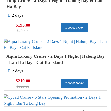
Tulip Cruise - 2 Days 1 Night | Halong Bay & Lan
Ha Bay
2 days
$195.00
BOOK NOW
$250.00
Aqua Luxury Cruise - 2 Days 1 Night | Halong Bay
- Lan Ha Bay - Cat Ba Island
2 days
$210.00
BOOK NOW
$320.00