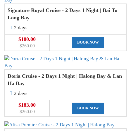
Signature Royal Cruise - 2 Days 1 Night | Bai Tu
Long Bay
2 days
$180.00
BOOK NOW
$260.00
Doria Cruise - 2 Days 1 Night | Halong Bay & Lan
Ha Bay
2 days
$183.00
BOOK NOW
$260.00