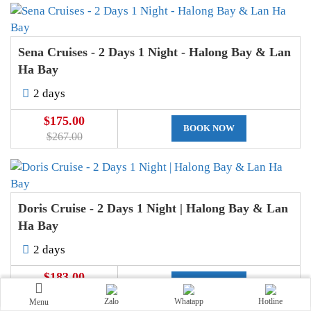
Sena Cruises - 2 Days 1 Night - Halong Bay & Lan
Ha Bay
2 days
$175.00
BOOK NOW
$267.00
Doris Cruise - 2 Days 1 Night | Halong Bay & Lan
Ha Bay
2 days
$183.00
BOOK NOW
$251.00
Zalo
Whatapp
Hotline
Menu