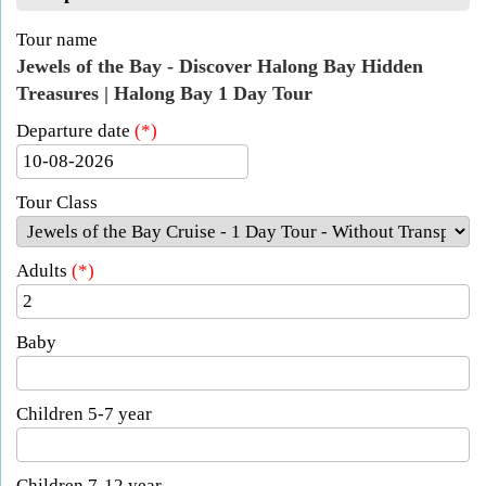
Tour name
Jewels of the Bay - Discover Halong Bay Hidden
Treasures | Halong Bay 1 Day Tour
Departure date
(*)
Tour Class
Adults
(*)
Baby
Children 5-7 year
Children 7-12 year