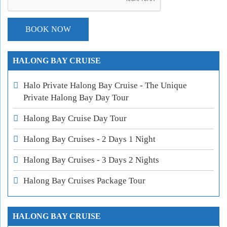
HALONG BAY CRUISE
Halo Private Halong Bay Cruise - The Unique
Private Halong Bay Day Tour
Halong Bay Cruise Day Tour
Halong Bay Cruises - 2 Days 1 Night
Halong Bay Cruises - 3 Days 2 Nights
Halong Bay Cruises Package Tour
HALONG BAY CRUISE