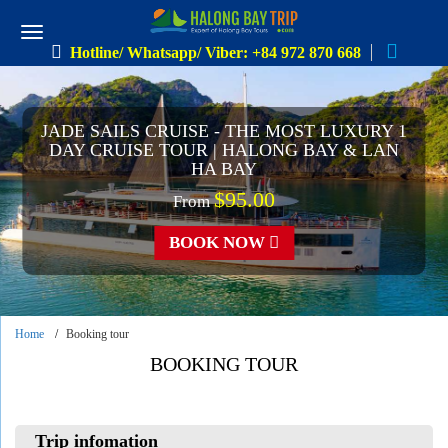
Hotline/ Whatsapp/ Viber: +84 972 870 668
JADE SAILS CRUISE - THE MOST LUXURY 1
DAY CRUISE TOUR | HALONG BAY & LAN
HA BAY
$95.00
From
BOOK NOW
Home
Booking tour
BOOKING TOUR
Trip infomation