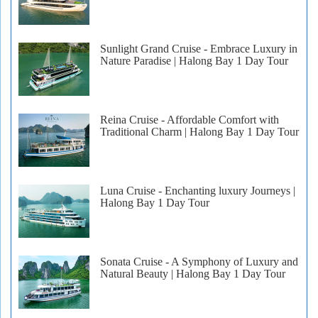
Sunlight Grand Cruise - Embrace Luxury in
Nature Paradise | Halong Bay 1 Day Tour
Reina Cruise - Affordable Comfort with
Traditional Charm | Halong Bay 1 Day Tour
Luna Cruise - Enchanting luxury Journeys |
Halong Bay 1 Day Tour
Sonata Cruise - A Symphony of Luxury and
Natural Beauty | Halong Bay 1 Day Tour