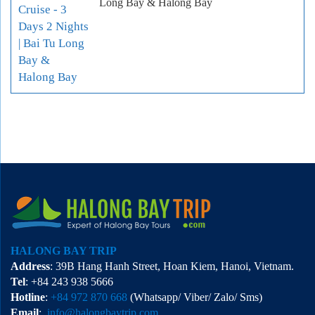
Long Bay & Halong Bay
HALONG BAY TRIP
Address
: 39B Hang Hanh Street, Hoan Kiem, Hanoi, Vietnam.
Tel
: +84 243 938 5666
Hotline
:
+84 972 870 668
(Whatsapp/ Viber/ Zalo/ Sms)
Email
:
info@halongbaytrip.com