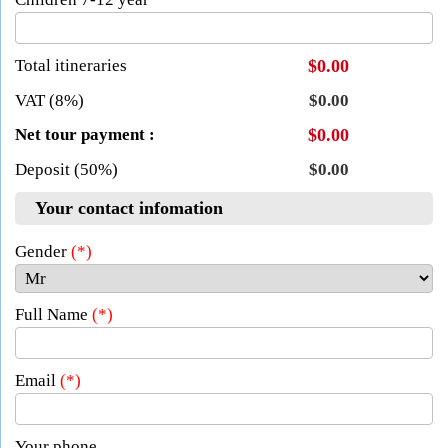
Total itineraries
$0.00
VAT (8%)
$0.00
Net tour payment :
$0.00
Deposit (50%)
$0.00
Your contact infomation
Gender
(*)
Full Name
(*)
Email
(*)
Your phone