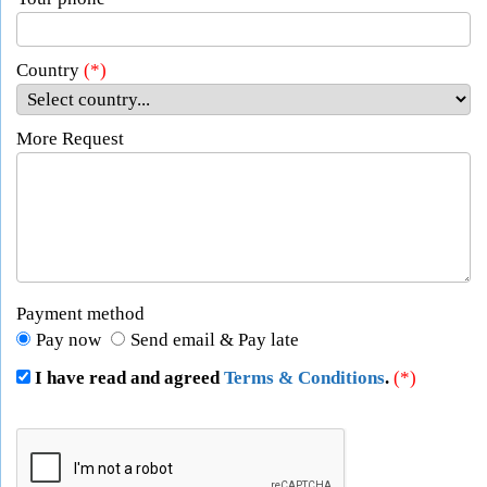
Country
(*)
More Request
Payment method
Pay now
Send email & Pay late
I have read and agreed
Terms & Conditions
.
(*)