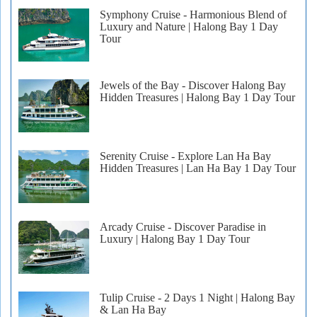
Symphony Cruise - Harmonious Blend of
Luxury and Nature | Halong Bay 1 Day
Tour
Jewels of the Bay - Discover Halong Bay
Hidden Treasures | Halong Bay 1 Day Tour
Serenity Cruise - Explore Lan Ha Bay
Hidden Treasures | Lan Ha Bay 1 Day Tour
Arcady Cruise - Discover Paradise in
Luxury | Halong Bay 1 Day Tour
Tulip Cruise - 2 Days 1 Night | Halong Bay
& Lan Ha Bay