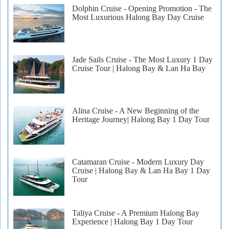
Dolphin Cruise - Opening Promotion - The
Most Luxurious Halong Bay Day Cruise
Jade Sails Cruise - The Most Luxury 1 Day
Cruise Tour | Halong Bay & Lan Ha Bay
Alina Cruise - A New Beginning of the
Heritage Journey| Halong Bay 1 Day Tour
Catamaran Cruise - Modern Luxury Day
Cruise | Halong Bay & Lan Ha Bay 1 Day
Tour
Taliya Cruise - A Premium Halong Bay
Experience | Halong Bay 1 Day Tour