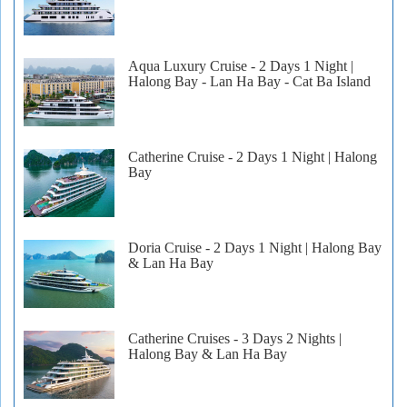
Aqua Luxury Cruise - 2 Days 1 Night |
Halong Bay - Lan Ha Bay - Cat Ba Island
Catherine Cruise - 2 Days 1 Night | Halong
Bay
Doria Cruise - 2 Days 1 Night | Halong Bay
& Lan Ha Bay
Catherine Cruises - 3 Days 2 Nights |
Halong Bay & Lan Ha Bay