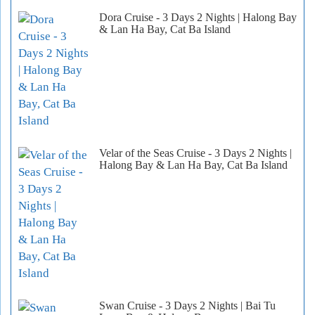
Dora Cruise - 3 Days 2 Nights | Halong Bay
& Lan Ha Bay, Cat Ba Island
Velar of the Seas Cruise - 3 Days 2 Nights |
Halong Bay & Lan Ha Bay, Cat Ba Island
Swan Cruise - 3 Days 2 Nights | Bai Tu