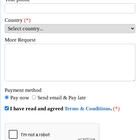
Country
(*)
More Request
Payment method
Pay now
Send email & Pay late
I have read and agreed
Terms & Conditions
.
(*)