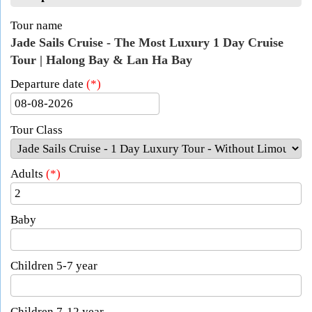
Tour name
Jade Sails Cruise - The Most Luxury 1 Day Cruise
Tour | Halong Bay & Lan Ha Bay
Departure date
(*)
Tour Class
Adults
(*)
Baby
Children 5-7 year
Children 7-12 year