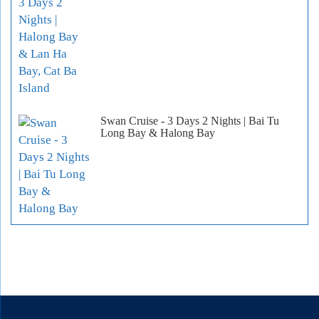
Swan Cruise - 3 Days 2 Nights | Bai Tu
Long Bay & Halong Bay