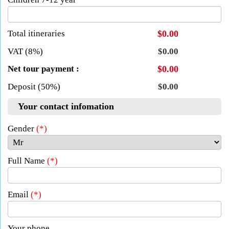
Total itineraries
$0.00
VAT (8%)
$0.00
Net tour payment :
$0.00
Deposit (50%)
$0.00
Your contact infomation
Gender
(*)
Full Name
(*)
Email
(*)
Your phone