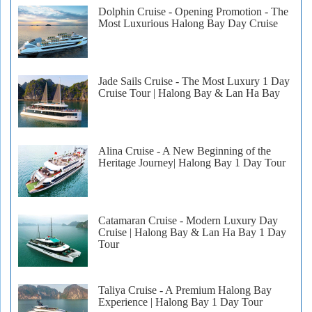
Dolphin Cruise - Opening Promotion - The
Most Luxurious Halong Bay Day Cruise
Jade Sails Cruise - The Most Luxury 1 Day
Cruise Tour | Halong Bay & Lan Ha Bay
Alina Cruise - A New Beginning of the
Heritage Journey| Halong Bay 1 Day Tour
Catamaran Cruise - Modern Luxury Day
Cruise | Halong Bay & Lan Ha Bay 1 Day
Tour
Taliya Cruise - A Premium Halong Bay
Experience | Halong Bay 1 Day Tour