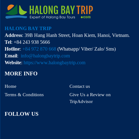
HALONG BAY TRIP
Address
: 39B Hang Hanh Street, Hoan Kiem, Hanoi, Vietnam.
Tel
: +84 243 938 5666
Hotline
:
+84 972 870 668
(Whatsapp/ Viber/ Zalo/ Sms)
Email
:
info@halongbaytrip.com
Website
:
https://www.halongbaytrip.com
MORE INFO
Home
Contact us
Terms & Conditions
Give Us a Review on
TripAdvisor
FOLLOW US