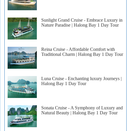
Sunlight Grand Cruise - Embrace Luxury in
Nature Paradise | Halong Bay 1 Day Tour
Reina Cruise - Affordable Comfort with
Traditional Charm | Halong Bay 1 Day Tour
Luna Cruise - Enchanting luxury Journeys |
Halong Bay 1 Day Tour
Sonata Cruise - A Symphony of Luxury and
Natural Beauty | Halong Bay 1 Day Tour