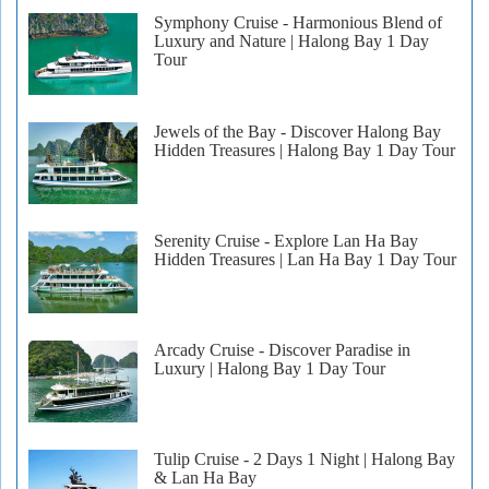
Symphony Cruise - Harmonious Blend of
Luxury and Nature | Halong Bay 1 Day
Tour
Jewels of the Bay - Discover Halong Bay
Hidden Treasures | Halong Bay 1 Day Tour
Serenity Cruise - Explore Lan Ha Bay
Hidden Treasures | Lan Ha Bay 1 Day Tour
Arcady Cruise - Discover Paradise in
Luxury | Halong Bay 1 Day Tour
Tulip Cruise - 2 Days 1 Night | Halong Bay
& Lan Ha Bay