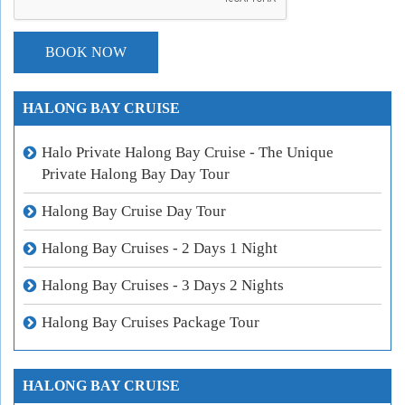
HALONG BAY CRUISE
Halo Private Halong Bay Cruise - The Unique
Private Halong Bay Day Tour
Halong Bay Cruise Day Tour
Halong Bay Cruises - 2 Days 1 Night
Halong Bay Cruises - 3 Days 2 Nights
Halong Bay Cruises Package Tour
HALONG BAY CRUISE