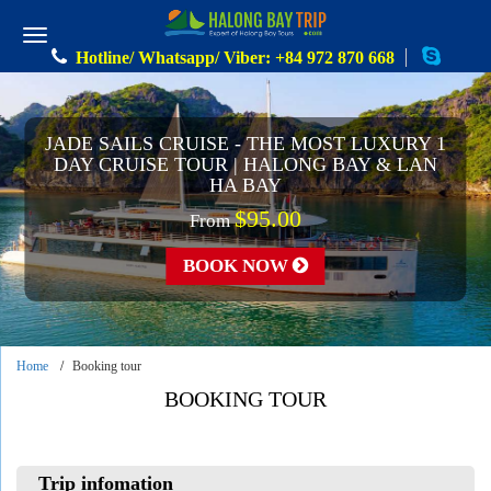
Hotline/ Whatsapp/ Viber: +84 972 870 668
JADE SAILS CRUISE - THE MOST LUXURY 1
DAY CRUISE TOUR | HALONG BAY & LAN
HA BAY
$95.00
From
BOOK NOW
Home
Booking tour
BOOKING TOUR
Trip infomation