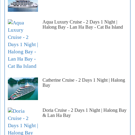
Aqua Luxury Cruise - 2 Days 1 Night |
Halong Bay - Lan Ha Bay - Cat Ba Island
Catherine Cruise - 2 Days 1 Night | Halong
Bay
Doria Cruise - 2 Days 1 Night | Halong Bay
& Lan Ha Bay