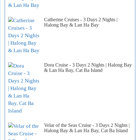
Catherine Cruises - 3 Days 2 Nights |
Halong Bay & Lan Ha Bay
Dora Cruise - 3 Days 2 Nights | Halong Bay
& Lan Ha Bay, Cat Ba Island
Velar of the Seas Cruise - 3 Days 2 Nights |
Halong Bay & Lan Ha Bay, Cat Ba Island