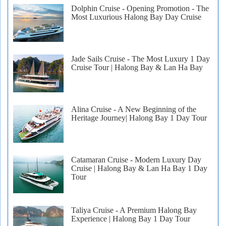
Dolphin Cruise - Opening Promotion - The
Most Luxurious Halong Bay Day Cruise
Jade Sails Cruise - The Most Luxury 1 Day
Cruise Tour | Halong Bay & Lan Ha Bay
Alina Cruise - A New Beginning of the
Heritage Journey| Halong Bay 1 Day Tour
Catamaran Cruise - Modern Luxury Day
Cruise | Halong Bay & Lan Ha Bay 1 Day
Tour
Taliya Cruise - A Premium Halong Bay
Experience | Halong Bay 1 Day Tour