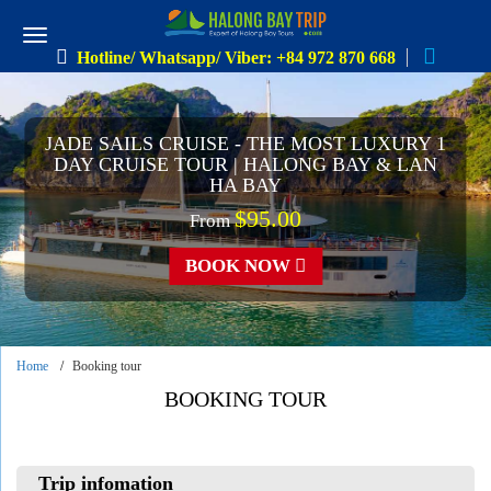
Hotline/ Whatsapp/ Viber: +84 972 870 668
JADE SAILS CRUISE - THE MOST LUXURY 1
DAY CRUISE TOUR | HALONG BAY & LAN
HA BAY
$95.00
From
BOOK NOW
Home
Booking tour
BOOKING TOUR
Trip infomation