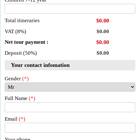
Total itineraries
$0.00
VAT (8%)
$0.00
Net tour payment :
$0.00
Deposit (50%)
$0.00
Your contact infomation
Gender
(*)
Full Name
(*)
Email
(*)
Your phone