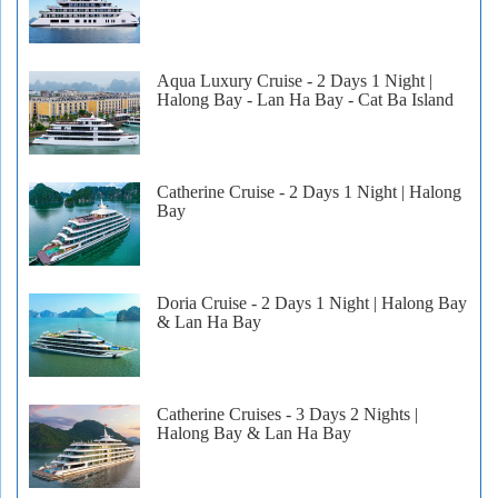
Aqua Luxury Cruise - 2 Days 1 Night |
Halong Bay - Lan Ha Bay - Cat Ba Island
Catherine Cruise - 2 Days 1 Night | Halong
Bay
Doria Cruise - 2 Days 1 Night | Halong Bay
& Lan Ha Bay
Catherine Cruises - 3 Days 2 Nights |
Halong Bay & Lan Ha Bay