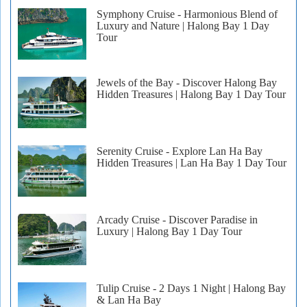
Symphony Cruise - Harmonious Blend of
Luxury and Nature | Halong Bay 1 Day
Tour
Jewels of the Bay - Discover Halong Bay
Hidden Treasures | Halong Bay 1 Day Tour
Serenity Cruise - Explore Lan Ha Bay
Hidden Treasures | Lan Ha Bay 1 Day Tour
Arcady Cruise - Discover Paradise in
Luxury | Halong Bay 1 Day Tour
Tulip Cruise - 2 Days 1 Night | Halong Bay
& Lan Ha Bay