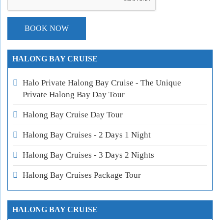
HALONG BAY CRUISE
Halo Private Halong Bay Cruise - The Unique
Private Halong Bay Day Tour
Halong Bay Cruise Day Tour
Halong Bay Cruises - 2 Days 1 Night
Halong Bay Cruises - 3 Days 2 Nights
Halong Bay Cruises Package Tour
HALONG BAY CRUISE