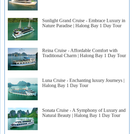
Sunlight Grand Cruise - Embrace Luxury in
Nature Paradise | Halong Bay 1 Day Tour
Reina Cruise - Affordable Comfort with
Traditional Charm | Halong Bay 1 Day Tour
Luna Cruise - Enchanting luxury Journeys |
Halong Bay 1 Day Tour
Sonata Cruise - A Symphony of Luxury and
Natural Beauty | Halong Bay 1 Day Tour