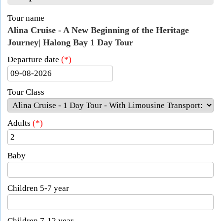
Tour name
Alina Cruise - A New Beginning of the Heritage
Journey| Halong Bay 1 Day Tour
Departure date
(*)
Tour Class
Adults
(*)
Baby
Children 5-7 year
Children 7-12 year