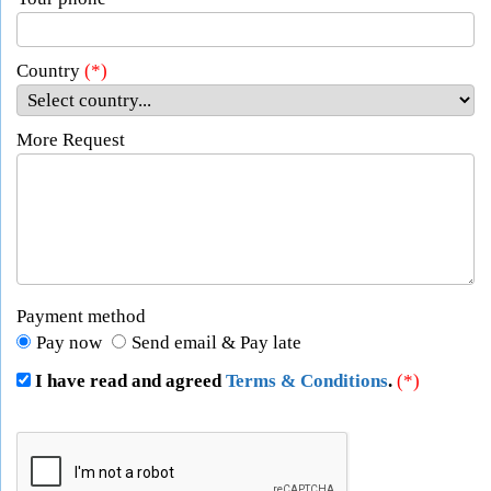
Country
(*)
More Request
Payment method
Pay now
Send email & Pay late
I have read and agreed
Terms & Conditions
.
(*)