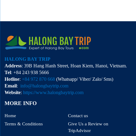
HALONG BAY TRIP
Address
: 39B Hang Hanh Street, Hoan Kiem, Hanoi, Vietnam.
Tel
: +84 243 938 5666
Hotline
:
+84 972 870 668
(Whatsapp/ Viber/ Zalo/ Sms)
Email
:
info@halongbaytrip.com
Website
:
https://www.halongbaytrip.com
MORE INFO
Home
Contact us
Terms & Conditions
Give Us a Review on
TripAdvisor