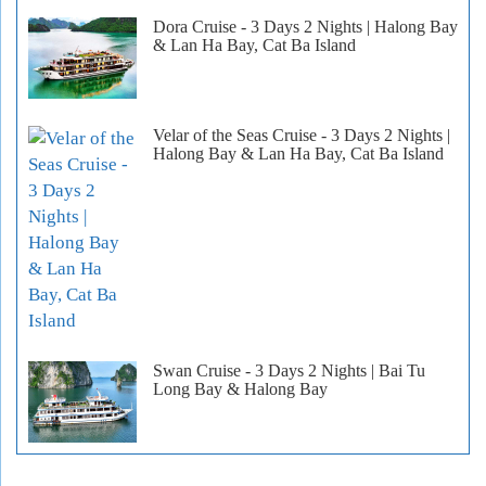
Dora Cruise - 3 Days 2 Nights | Halong Bay
& Lan Ha Bay, Cat Ba Island
Velar of the Seas Cruise - 3 Days 2 Nights |
Halong Bay & Lan Ha Bay, Cat Ba Island
Swan Cruise - 3 Days 2 Nights | Bai Tu
Long Bay & Halong Bay