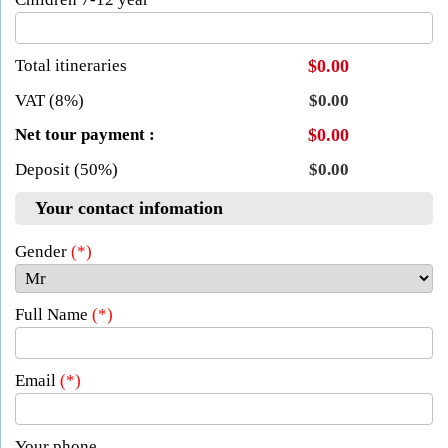
Total itineraries
$0.00
VAT (8%)
$0.00
Net tour payment :
$0.00
Deposit (50%)
$0.00
Your contact infomation
Gender
(*)
Full Name
(*)
Email
(*)
Your phone