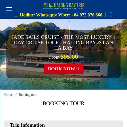
Hotline/ Whatsapp/ Viber: +84 972 870 668
JADE SAILS CRUISE - THE MOST LUXURY 1
DAY CRUISE TOUR | HALONG BAY & LAN
HA BAY
$95.00
From
BOOK NOW
Home
Booking tour
BOOKING TOUR
Trip infomation