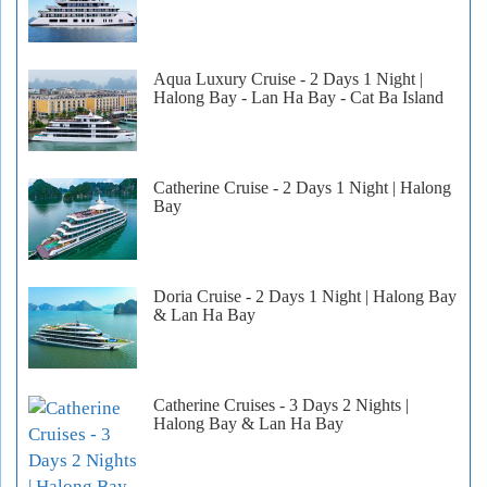
Aqua Luxury Cruise - 2 Days 1 Night |
Halong Bay - Lan Ha Bay - Cat Ba Island
Catherine Cruise - 2 Days 1 Night | Halong
Bay
Doria Cruise - 2 Days 1 Night | Halong Bay
& Lan Ha Bay
Catherine Cruises - 3 Days 2 Nights |
Halong Bay & Lan Ha Bay