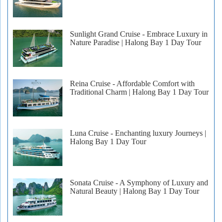
Sunlight Grand Cruise - Embrace Luxury in
Nature Paradise | Halong Bay 1 Day Tour
Reina Cruise - Affordable Comfort with
Traditional Charm | Halong Bay 1 Day Tour
Luna Cruise - Enchanting luxury Journeys |
Halong Bay 1 Day Tour
Sonata Cruise - A Symphony of Luxury and
Natural Beauty | Halong Bay 1 Day Tour