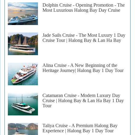
Dolphin Cruise - Opening Promotion - The
Most Luxurious Halong Bay Day Cruise
Jade Sails Cruise - The Most Luxury 1 Day
Cruise Tour | Halong Bay & Lan Ha Bay
Alina Cruise - A New Beginning of the
Heritage Journey| Halong Bay 1 Day Tour
Catamaran Cruise - Modern Luxury Day
Cruise | Halong Bay & Lan Ha Bay 1 Day
Tour
Taliya Cruise - A Premium Halong Bay
Experience | Halong Bay 1 Day Tour