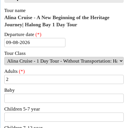
Tour name
Alina Cruise - A New Beginning of the Heritage
Journey| Halong Bay 1 Day Tour
Departure date
(*)
Tour Class
Adults
(*)
Baby
Children 5-7 year
Children 7-12 year