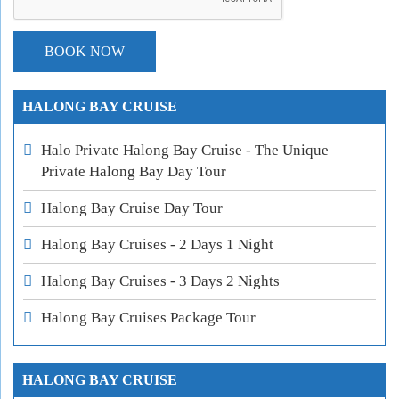
HALONG BAY CRUISE
Halo Private Halong Bay Cruise - The Unique
Private Halong Bay Day Tour
Halong Bay Cruise Day Tour
Halong Bay Cruises - 2 Days 1 Night
Halong Bay Cruises - 3 Days 2 Nights
Halong Bay Cruises Package Tour
HALONG BAY CRUISE