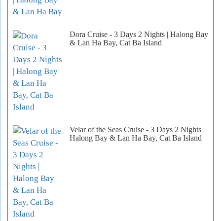
Dora Cruise - 3 Days 2 Nights | Halong Bay
& Lan Ha Bay, Cat Ba Island
Velar of the Seas Cruise - 3 Days 2 Nights |
Halong Bay & Lan Ha Bay, Cat Ba Island