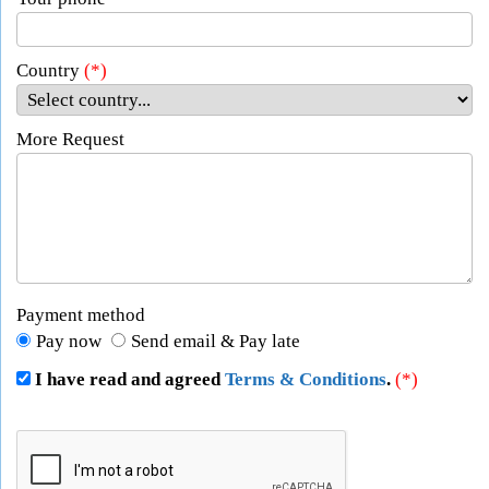
Country
(*)
More Request
Payment method
Pay now
Send email & Pay late
I have read and agreed
Terms & Conditions
.
(*)