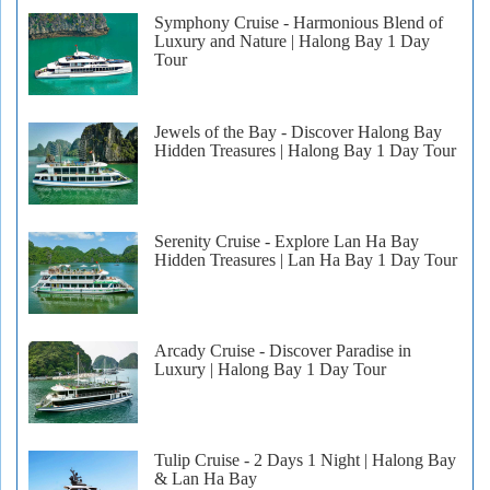
Symphony Cruise - Harmonious Blend of
Luxury and Nature | Halong Bay 1 Day
Tour
Jewels of the Bay - Discover Halong Bay
Hidden Treasures | Halong Bay 1 Day Tour
Serenity Cruise - Explore Lan Ha Bay
Hidden Treasures | Lan Ha Bay 1 Day Tour
Arcady Cruise - Discover Paradise in
Luxury | Halong Bay 1 Day Tour
Tulip Cruise - 2 Days 1 Night | Halong Bay
& Lan Ha Bay