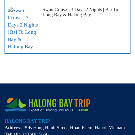
Swan Cruise - 3 Days 2 Nights | Bai Tu
Long Bay & Halong Bay
HALONG BAY TRIP
Address
: 39B Hang Hanh Street, Hoan Kiem, Hanoi, Vietnam.
Tel
: +84 243 938 5666