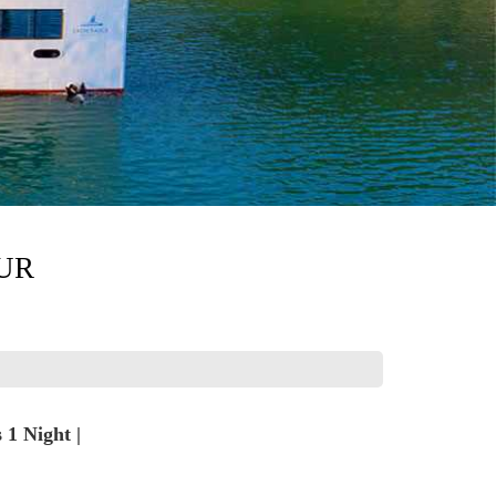
UR
1 Night |