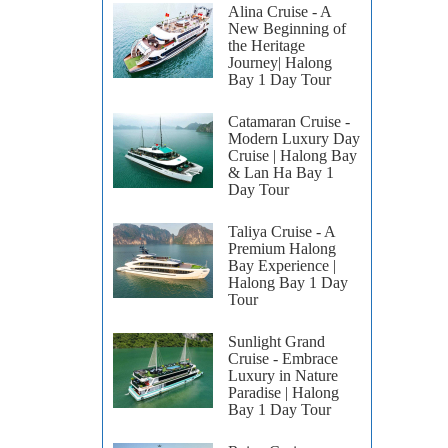
Alina Cruise - A
New Beginning of
the Heritage
Journey| Halong
Bay 1 Day Tour
Catamaran Cruise -
Modern Luxury Day
Cruise | Halong Bay
& Lan Ha Bay 1
Day Tour
Taliya Cruise - A
Premium Halong
Bay Experience |
Halong Bay 1 Day
Tour
Sunlight Grand
Cruise - Embrace
Luxury in Nature
Paradise | Halong
Bay 1 Day Tour