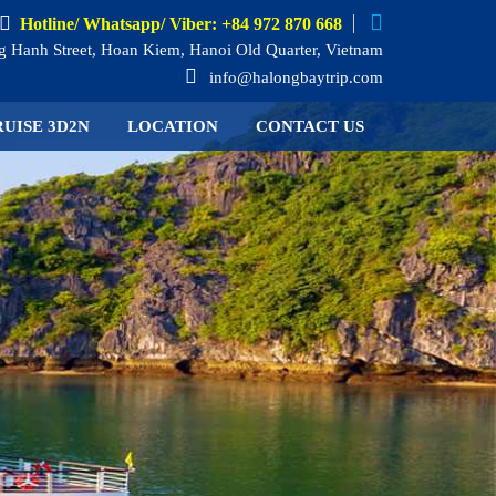
Hotline/ Whatsapp/ Viber: +84 972 870 668
 Hanh Street, Hoan Kiem, Hanoi Old Quarter, Vietnam
info@halongbaytrip.com
UISE 3D2N
LOCATION
CONTACT US