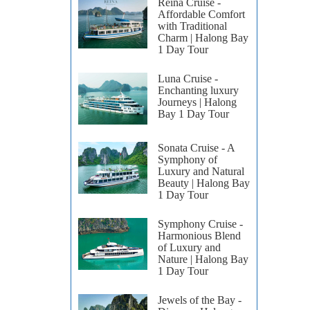
Reina Cruise -
Affordable Comfort
with Traditional
Charm | Halong Bay
1 Day Tour
Luna Cruise -
Enchanting luxury
Journeys | Halong
Bay 1 Day Tour
Sonata Cruise - A
Symphony of
Luxury and Natural
Beauty | Halong Bay
1 Day Tour
Symphony Cruise -
Harmonious Blend
of Luxury and
Nature | Halong Bay
1 Day Tour
Jewels of the Bay -