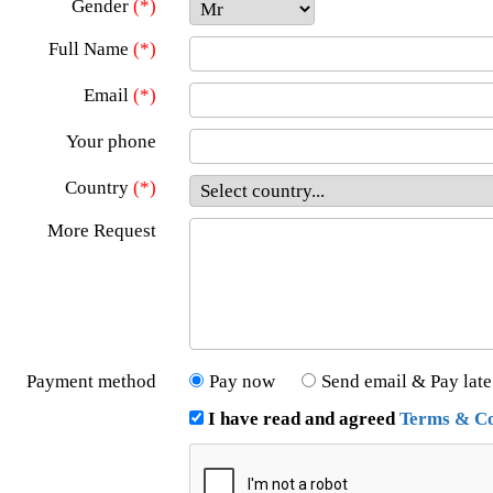
Gender
(*)
Full Name
(*)
Email
(*)
Your phone
Country
(*)
More Request
Payment method
Pay now
Send email & Pay late
I have read and agreed
Terms & Co