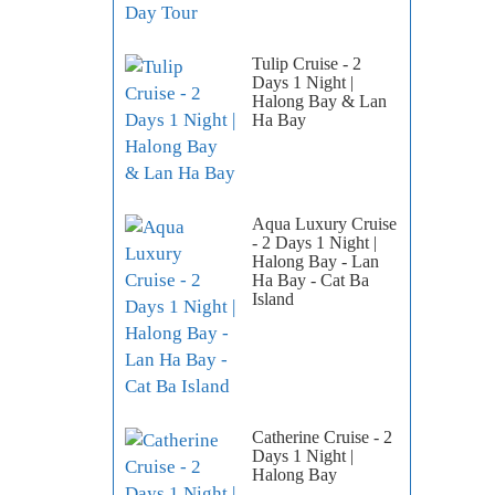
Tulip Cruise - 2
Days 1 Night |
Halong Bay & Lan
Ha Bay
Aqua Luxury Cruise
- 2 Days 1 Night |
Halong Bay - Lan
Ha Bay - Cat Ba
Island
Catherine Cruise - 2
Days 1 Night |
Halong Bay