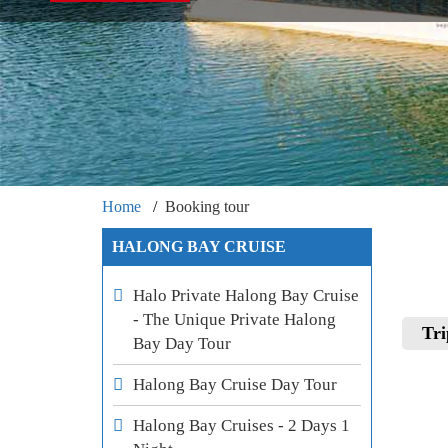
Home
Booking tour
HALONG BAY CRUISE
Halo Private Halong Bay Cruise
- The Unique Private Halong
Tri
Bay Day Tour
Halong Bay Cruise Day Tour
Halong Bay Cruises - 2 Days 1