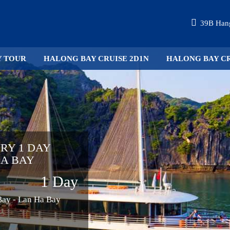
39B Hang
Y TOUR
HALONG BAY CRUISE 2D1N
HALONG BAY CR
URY 1 DAY
HA BAY
1 Day
 Bay - Lan Ha Bay