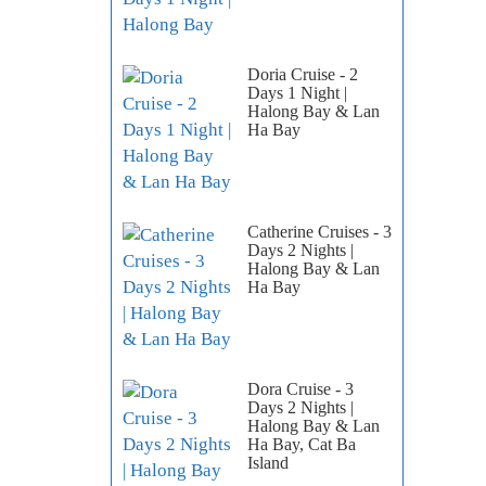
Doria Cruise - 2
Days 1 Night |
Halong Bay & Lan
Ha Bay
Catherine Cruises - 3
Days 2 Nights |
Halong Bay & Lan
Ha Bay
Dora Cruise - 3
Days 2 Nights |
Halong Bay & Lan
Ha Bay, Cat Ba
Island