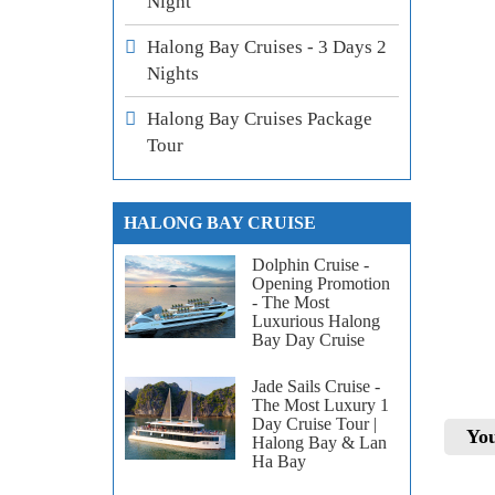
Night
Halong Bay Cruises - 3 Days 2
Nights
Halong Bay Cruises Package
Tour
HALONG BAY CRUISE
Dolphin Cruise -
Opening Promotion
- The Most
Luxurious Halong
Bay Day Cruise
Jade Sails Cruise -
The Most Luxury 1
Day Cruise Tour |
You
Halong Bay & Lan
Ha Bay