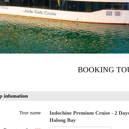
BOOKING TO
p infomation
Tour name
Indochine Premium Cruise - 2 Days 
Halong Bay