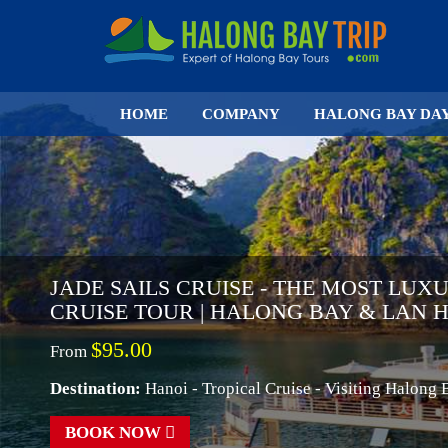
HOME
COMPANY
HALONG BAY DA
JADE SAILS CRUISE - THE MOST LUX
CRUISE TOUR | HALONG BAY & LAN 
$95.00
From
Destination:
Hanoi - Tropical Cruise - Visiting Halong
BOOK NOW