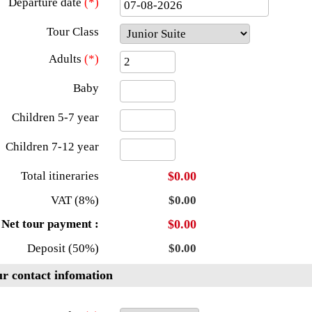
Departure date
(*)
Tour Class
Adults
(*)
Baby
Children 5-7 year
Children 7-12 year
Total itineraries
$0.00
VAT (8%)
$0.00
Net tour payment :
$0.00
Deposit (50%)
$0.00
r contact infomation