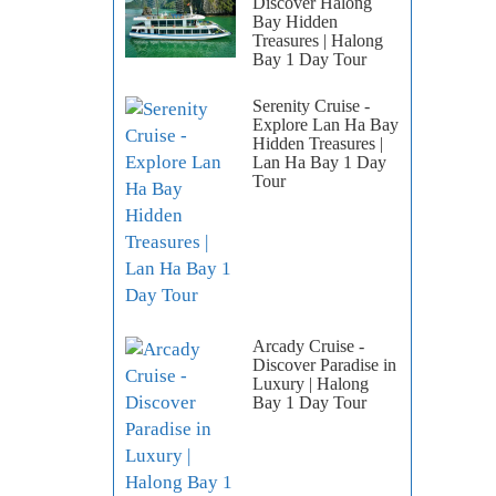
Discover Halong
Bay Hidden
Treasures | Halong
Bay 1 Day Tour
Serenity Cruise -
Explore Lan Ha Bay
Hidden Treasures |
Lan Ha Bay 1 Day
Tour
Arcady Cruise -
Discover Paradise in
Luxury | Halong
Bay 1 Day Tour